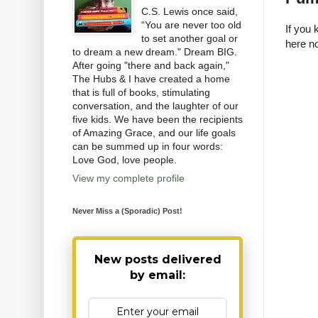
C.S. Lewis once said,
“You are never too old
If you 
to set another goal or
here no
to dream a new dream." Dream BIG.
After going "there and back again,"
The Hubs & I have created a home
that is full of books, stimulating
conversation, and the laughter of our
five kids. We have been the recipients
of Amazing Grace, and our life goals
can be summed up in four words:
Love God, love people.
View my complete profile
Never Miss a (Sporadic) Post!
New posts delivered
by email: