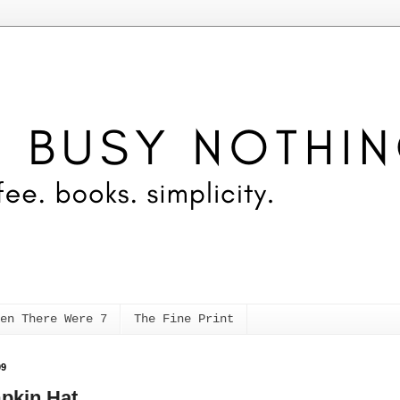
en There Were 7
The Fine Print
09
pkin Hat