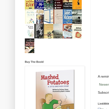
Buy The Book!
A remin
Newer
Subscr
LinkWith