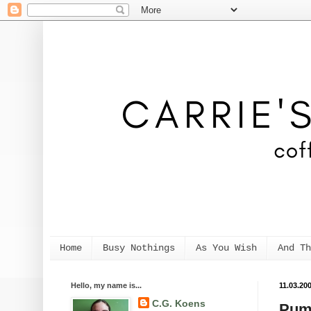
Home
Busy Nothings
As You Wish
And Th
Hello, my name is...
11.03.20
C.G. Koens
Pum