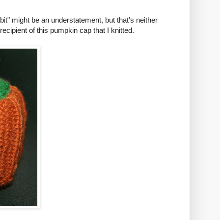
"bit" might be an understatement, but that's neither
ipient of this pumpkin cap that I knitted.