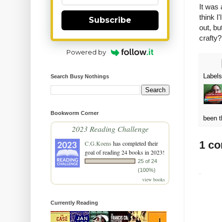
It was
think I
Subscribe
out, bu
crafty?
Powered by
Label
Search Busy Nothings
Bookworm Corner
been t
2023 Reading Challenge
1 c
C.G.Koens
has completed their
goal of reading 24 books in 2023!
25 of 24
(100%)
view books
Currently Reading