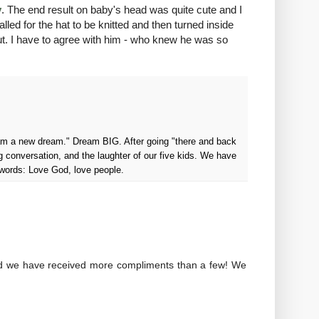
y
. The end result on baby's head was quite cute and I
alled for the hat to be knitted and then turned inside
e out. I have to agree with him - who knew he was so
ream a new dream." Dream BIG. After going "there and back
g conversation, and the laughter of our five kids. We have
 words: Love God, love people.
and we have received more compliments than a few! We