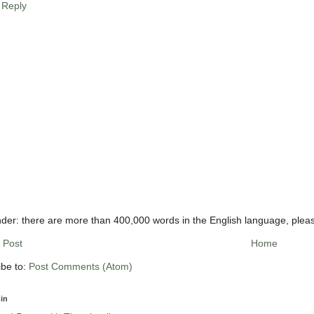
Reply
der: there are more than 400,000 words in the English language, plea
 Post
Home
ibe to:
Post Comments (Atom)
in