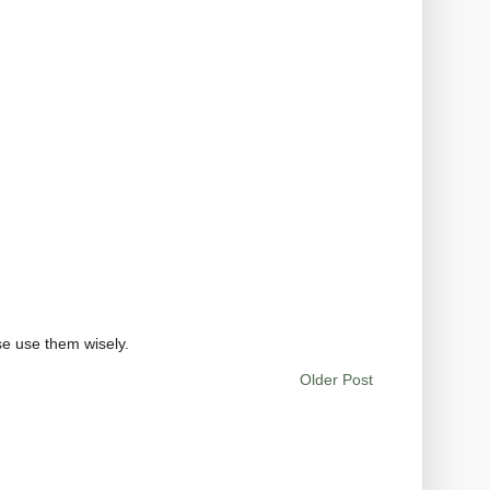
se use them wisely.
Older Post