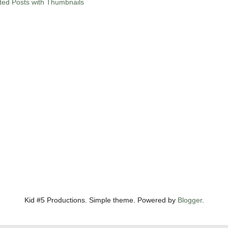
Kid #5 Productions. Simple theme. Powered by
Blogger
.