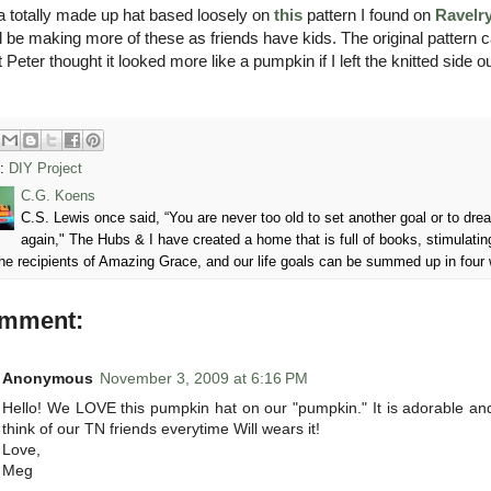
 a totally made up hat based loosely on
this
pattern I found on
Ravelr
'll be making more of these as friends have kids. The original pattern c
t Peter thought it looked more like a pumpkin if I left the knitted sid
s:
DIY Project
C.G. Koens
C.S. Lewis once said, “You are never too old to set another goal or to d
again," The Hubs & I have created a home that is full of books, stimulatin
he recipients of Amazing Grace, and our life goals can be summed up in four
omment:
Anonymous
November 3, 2009 at 6:16 PM
Hello! We LOVE this pumpkin hat on our "pumpkin." It is adorable 
think of our TN friends everytime Will wears it!
Love,
Meg