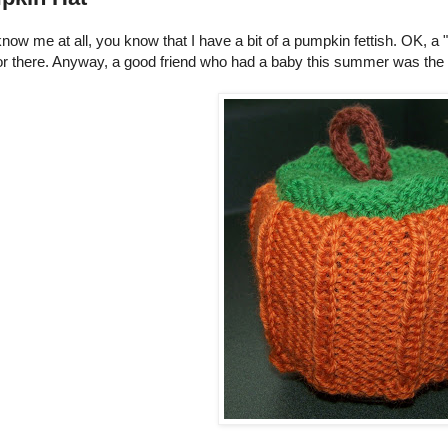
know me at all, you know that I have a bit of a pumpkin fettish. OK, a 
r there. Anyway, a good friend who had a baby this summer was the rec