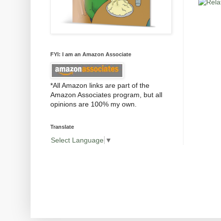
FYI: I am an Amazon Associate
*All Amazon links are part of the
Amazon Associates program, but all
opinions are 100% my own.
Translate
Select Language
▼