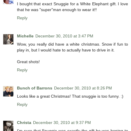
I bought that exact Snuggie for a White Elephant gift. I love
that he was "super"man enough to wear it!!
Reply
Michelle
December 30, 2010 at 3:47 PM
Wow, you really did have a white christmas. Snow if fun to
play in, but I would hate to actually have to drive in it.
Great shots!
Reply
Bunch of Barrons
December 30, 2010 at 8:26 PM
Looks like a great Christmas! That snuggie is too funny. :)
Reply
Christa
December 30, 2010 at 9:37 PM
I'm sure that Snuggie was exactly the gift he was hoping to