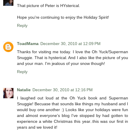
That picture of Peter is HYsterical.
Hope you're continuing to enjoy the Holiday Spirit!
Reply
ToadMama
December 30, 2010 at 12:09 PM
Thanks for visiting me today. I love the Oh Yuck/Superman
Snuggie. That is hysterical. And I also like the picture of you
and your man. I'm jealous of your snow though!
Reply
Natalie
December 30, 2010 at 12:16 PM
I laughed out loud at the Oh Yuck book and Superman
Snuggie! Becuase that sounds like things my husband and I
would buy one another :) Looks like your holidays were fun
and almost everyone's blog I've stopped by had gotten to
experience a white Christmas this year..this was our first in
years and we loved it!