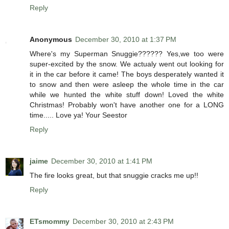
Reply
Anonymous
December 30, 2010 at 1:37 PM
Where's my Superman Snuggie?????? Yes,we too were
super-excited by the snow. We actualy went out looking for
it in the car before it came! The boys desperately wanted it
to snow and then were asleep the whole time in the car
while we hunted the white stuff down! Loved the white
Christmas! Probably won't have another one for a LONG
time..... Love ya! Your Seestor
Reply
jaime
December 30, 2010 at 1:41 PM
The fire looks great, but that snuggie cracks me up!!
Reply
ETsmommy
December 30, 2010 at 2:43 PM