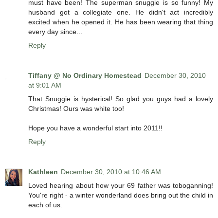
must have been! The superman snuggie is so funny! My
husband got a collegiate one. He didn't act incredibly
excited when he opened it. He has been wearing that thing
every day since...
Reply
Tiffany @ No Ordinary Homestead
December 30, 2010
at 9:01 AM
That Snuggie is hysterical! So glad you guys had a lovely
Christmas! Ours was white too!
Hope you have a wonderful start into 2011!!
Reply
Kathleen
December 30, 2010 at 10:46 AM
Loved hearing about how your 69 father was toboganning!
You're right - a winter wonderland does bring out the child in
each of us.