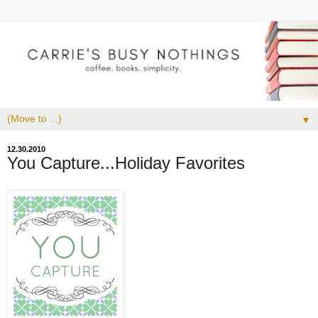
▼
12.30.2010
You Capture...Holiday Favorites