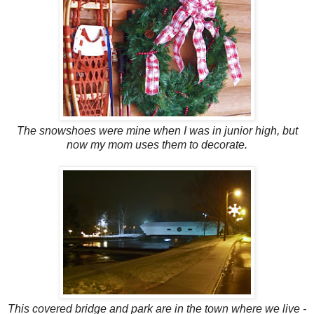
The snowshoes were mine when I was in junior high, but
now my mom uses them to decorate.
This covered bridge and park are in the town where we live -