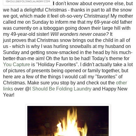
I
don't know about everyone else, but
we had a delightful Christmas - thanks in part to all the snow
we got, which made it feel oh-so-very Christmasy! My mother
called me on Sunday to inform me that my 69-year-old father
was currently on a toboggan going down their large hill with
my 49-year-old sister!
Will wonders never cease?
It
just proves that Christmas snow brings out the child in all of
us - which is why I was hurling snowballs at my husband on
Sunday and getting snow-smacked in the head by his much-
better-than-me aim! Oh the fun to be had! Today's theme for
You Capture
is "Holiday Favorites". I didn't actually take a lot
of pictures of presents being opened or family together, but
here are a few of the things I would call my "favorites" of
Christmas. Make sure you stop by and check out the
other
links
over @
I Should Be Folding Laundry
and Happy New
Year!