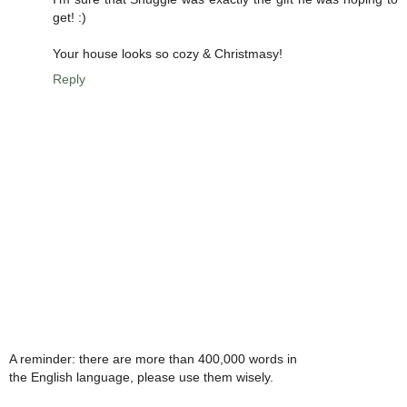
get! :)
Your house looks so cozy & Christmasy!
Reply
A reminder: there are more than 400,000 words in
the English language, please use them wisely.