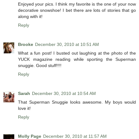
Enjoyed your pics. I think my favorite is the one of your now
decorative snowshoe! I bet there are lots of stories that go
along with it!
Reply
Brooke
December 30, 2010 at 10:51 AM
What a fun post! I busted out laughing at the photo of the
YUCK magazine reading while sporting the Superman
snuggie. Good stuff!!!!
Reply
Sarah
December 30, 2010 at 10:54 AM
That Superman Snuggie looks awesome. My boys would
love it!
Reply
Molly Page
December 30, 2010 at 11:57 AM