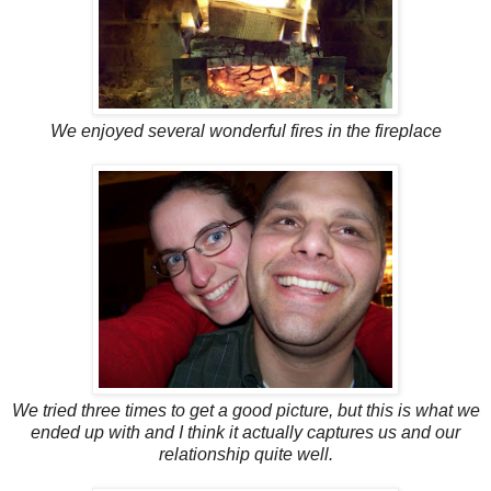
We enjoyed several wonderful fires in the fireplace
We tried three times to get a good picture, but this is what we
ended up with and I think it actually captures us and our
relationship quite well.