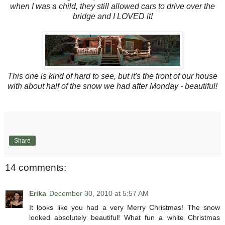
when I was a child, they still allowed cars to drive over the
bridge and I LOVED it!
This one is kind of hard to see, but it's the front of our house
with about half of the snow we had after Monday - beautiful!
Share
14 comments:
Erika
December 30, 2010 at 5:57 AM
It looks like you had a very Merry Christmas! The snow
looked absolutely beautiful! What fun a white Christmas