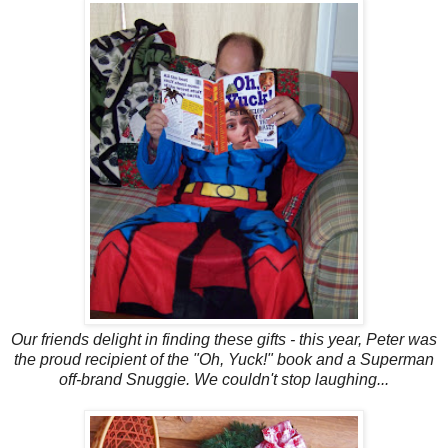
Our friends delight in finding these gifts - this year, Peter was
the proud recipient of the "Oh, Yuck!" book and a Superman
off-brand Snuggie. We couldn't stop laughing...