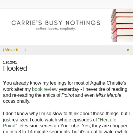
▼
1.20.2011
Hooked
Y
ou already know my feelings for most of Agatha Christie's
work after my
book review
yesterday - I never tire of reading
and re-reading the antics of
Poirot
and even
Miss Marple
occasionally.
I
don't know why I'm so slow to think about these things, but I
just realized I could watch whole episodes of "
Hercule
Poirot
" television series on YouTube. Yes, they are chopped
up into 8 to 14 minute segments, but it's great to watch while