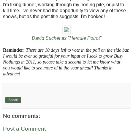
I'm fixing dinner, working through my ironing pile, or just to
kill time. I've never had the opportunity to view any of these
shows, but as the post title suggests, I'm hooked!
David Suchet as "Hercule Poirot"
Reminder:
There are 10 days left to vote in the poll on the side bar.
I would be
ever so grateful
for your input as I seek to grow Busy
Nothings in 2011, so please take a second to let me know what
you would like to see more of in the year ahead! Thanks in
advance!
Share
No comments:
Post a Comment