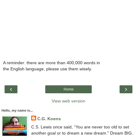
A reminder: there are more than 400,000 words in
the English language, please use them wisely.
‹
›
Home
View web version
Hello, my name is...
C.G. Koens
C.S. Lewis once said, “You are never too old to set
another goal or to dream a new dream." Dream BIG.