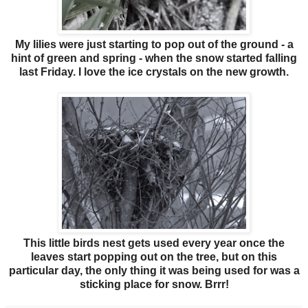
My lilies were just starting to pop out of the ground - a
hint of green and spring - when the snow started falling
last Friday. I love the ice crystals on the new growth.
This little birds nest gets used every year once the
leaves start popping out on the tree, but on this
particular day, the only thing it was being used for was a
sticking place for snow. Brrr!