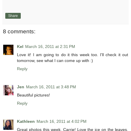
Share
8 comments:
Kel
March 16, 2011 at 2:31 PM
Love it! I am going to do it this week too. I'll check it out
tomorrow, see what I can come up with :)
Reply
Jen
March 16, 2011 at 3:48 PM
Beautiful pictures!
Reply
Kathleen
March 16, 2011 at 4:02 PM
Great photos this week, Carrie! Love the ice on the leaves.