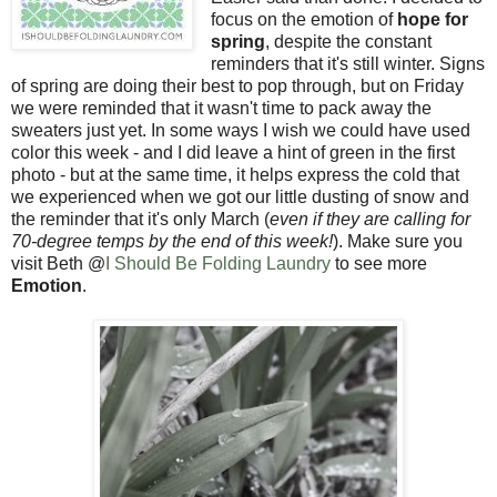
focus on the emotion of
hope for
spring
, despite the constant
reminders that it's still winter. Signs
of spring are doing their best to pop through, but on Friday
we were reminded that it wasn't time to pack away the
sweaters just yet. In some ways I wish we could have used
color this week - and I did leave a hint of green in the first
photo - but at the same time, it helps express the cold that
we experienced when we got our little dusting of snow and
the reminder that it's only March (
even if they are calling for
70-degree temps by the end of this week!
). Make sure you
visit Beth @
I Should Be Folding Laundry
to see more
Emotion
.