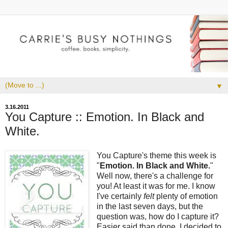
▼
3.16.2011
You Capture :: Emotion. In Black and
White.
You Capture's theme this week is
"
Emotion. In Black and White.
"
Well now, there's a challenge for
you! At least it was for me. I know
I've certainly
felt
plenty of emotion
in the last seven days, but the
question was, how do I capture it?
Easier said than done. I decided to