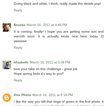
Going black and white, I think, really made the details pop!
Reply
Brooke
March 16, 2011 at 4:46 PM
It is coming, finally! I hope you are getting some sun and
warmth soon. It is actually kinda nice here today ;D
yeeeeee.
Reply
elizabeth
March 16, 2011 at 5:06 PM
love your take on this challenge - great job
Hope spring finds it's way to you!!
Reply
One Photo
March 16, 2011 at 8:18 PM
I like the way you left that tinge of green in the first photo, it