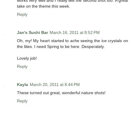
works very well and I really like the second shot too. A great
take on the theme this week.
Reply
Jan's Sushi Bar
March 16, 2011 at 8:52 PM
Oh, my! My heart started to ache seeing the ice crystals on
the lilies. I need Spring to be here. Desperately.
Lovely job!
Reply
Kayla
March 20, 2011 at 8:44 PM
These turned out great, wonderful nature shots!
Reply