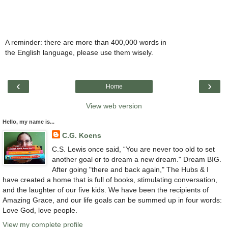
A reminder: there are more than 400,000 words in
the English language, please use them wisely.
‹
›
Home
View web version
Hello, my name is...
C.G. Koens
C.S. Lewis once said, “You are never too old to set
another goal or to dream a new dream." Dream BIG.
After going "there and back again," The Hubs & I
have created a home that is full of books, stimulating conversation,
and the laughter of our five kids. We have been the recipients of
Amazing Grace, and our life goals can be summed up in four words:
Love God, love people.
View my complete profile