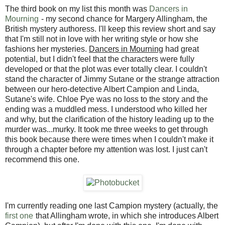
The third book on my list this month was
Dancers in
Mourning
- my second chance for Margery Allingham, the
British mystery authoress. I'll keep this review short and say
that I'm still not in love with her writing style or how she
fashions her mysteries.
Dancers in Mourning
had great
potential, but I didn't feel that the characters were fully
developed or that the plot was ever totally clear. I couldn't
stand the character of Jimmy Sutane or the strange attraction
between our hero-detective Albert Campion and Linda,
Sutane's wife. Chloe Pye was no loss to the story and the
ending was a muddled mess. I understood who killed her
and why, but the clarification of the history leading up to the
murder was...murky. It took me three weeks to get through
this book because there were times when I couldn't make it
through a chapter before my attention was lost. I just can't
recommend this one.
I'm currently reading one last Campion mystery (actually, the
first one
that Allingham wrote, in which she introduces Albert