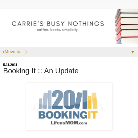
▼
5.11.2011
Booking It :: An Update