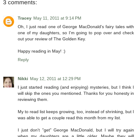
3 comments:
Tracey
May 11, 2011 at 9:14 PM
Oh, I just read one of George MacDonald's fairy tales with
one of my daughters, so I'm going to pop over and check
out your review of The Golden Key.
Happy reading in May! :)
Reply
Nikki
May 12, 2011 at 12:29 PM
I just started reading (and enjoying) mysteries, but I think I
will skip the ones you mentioned. Thanks for you honesty in
reviewing them.
My to read list keeps growing, too, instead of shrinking, but I
was able to get a couple read this month from my list.
I just don't "get" George MacDonald, but I will try again
when my daughters are a little older. Maybe they will