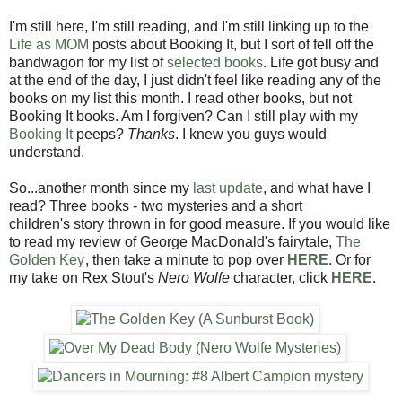
I'm still here, I'm still reading, and I'm still linking up to the
Life as MOM
posts about Booking It, but I sort of fell off the
bandwagon for my list of
selected books
. Life got busy and
at the end of the day, I just didn't feel like reading any of the
books on my list this month. I read other books, but not
Booking It books. Am I forgiven? Can I still play with my
Booking It
peeps?
Thanks
. I knew you guys would
understand.
So...another month since my
last update
, and what have I
read? Three books - two mysteries and a short
children's story thrown in for good measure. If you would like
to read my review of George MacDonald's fairytale,
The
Golden Key
, then take a minute to pop over
HERE
. Or for
my take on Rex Stout's
Nero Wolfe
character, click
HERE
.