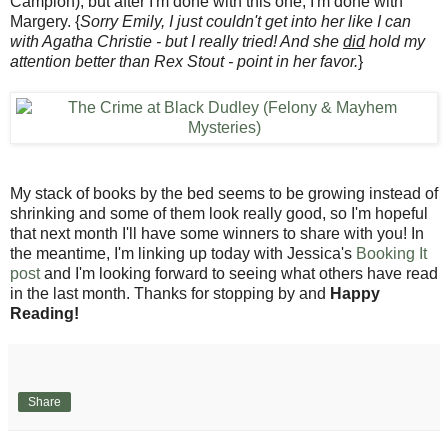
Campion), but after I'm done with this one, I'm done with
Margery. {
Sorry Emily, I just couldn't get into her like I can
with Agatha Christie - but I really tried! And she
did
hold my
attention better than Rex Stout - point in her favor.
}
My stack of books by the bed seems to be growing instead of
shrinking and some of them look really good, so I'm hopeful
that next month I'll have some winners to share with you! In
the meantime, I'm linking up today with Jessica's
Booking It
post
and I'm looking forward to seeing what others have read
in the last month. Thanks for stopping by and
Happy
Reading!
Share