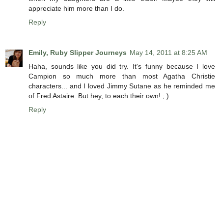
appreciate him more than I do.
Reply
Emily, Ruby Slipper Journeys
May 14, 2011 at 8:25 AM
Haha, sounds like you did try. It's funny because I love
Campion so much more than most Agatha Christie
characters... and I loved Jimmy Sutane as he reminded me
of Fred Astaire. But hey, to each their own! ; )
Reply