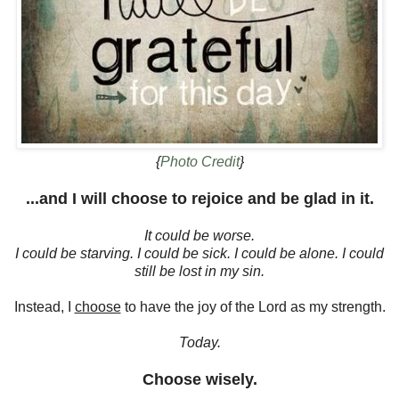
{
Photo Credit
}
...and I will choose to rejoice and be glad in it.
It could be worse.
I could be starving. I could be sick. I could be alone. I could
still be lost in my sin.
Instead, I
choose
to have the joy of the Lord as my strength.
Today.
Choose wisely.