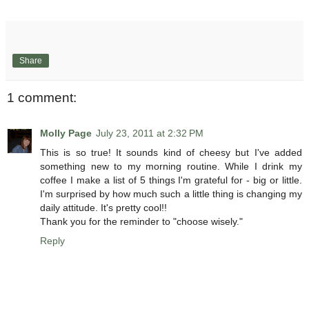
Share
1 comment:
Molly Page
July 23, 2011 at 2:32 PM
This is so true! It sounds kind of cheesy but I've added
something new to my morning routine. While I drink my
coffee I make a list of 5 things I'm grateful for - big or little.
I'm surprised by how much such a little thing is changing my
daily attitude. It's pretty cool!!
Thank you for the reminder to "choose wisely."
Reply