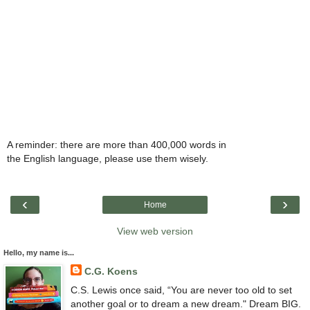
A reminder: there are more than 400,000 words in
the English language, please use them wisely.
‹
›
Home
View web version
Hello, my name is...
C.G. Koens
C.S. Lewis once said, “You are never too old to set
another goal or to dream a new dream." Dream BIG.