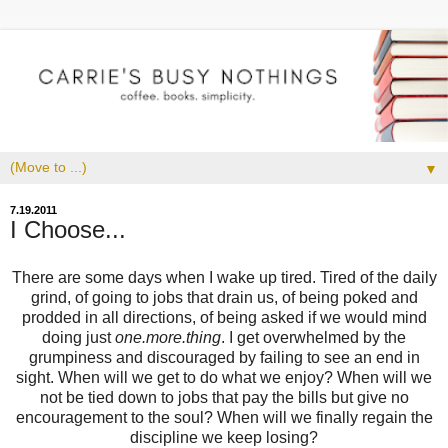
▼
7.19.2011
I Choose...
There are some days when I wake up tired. Tired of the daily
grind, of going to jobs that drain us, of being poked and
prodded in all directions, of being asked if we would mind
doing just
one.more.thing
. I get overwhelmed by the
grumpiness and discouraged by failing to see an end in
sight. When will we get to do what we enjoy? When will we
not be tied down to jobs that pay the bills but give no
encouragement to the soul? When will we finally regain the
discipline we keep losing?