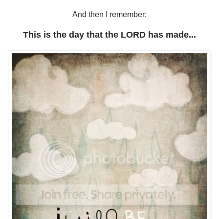
And then I remember:
This is the day that the LORD has made...