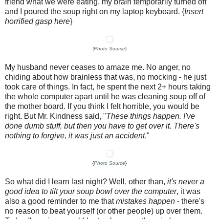
friend what we were eating, my brain temporarily turned off
and I poured the soup right on my laptop keyboard. {
Insert
horrified gasp here
}
{
Photo Source
}
My husband never ceases to amaze me. No anger, no
chiding about how brainless that was, no mocking - he just
took care of things. In fact, he spent the next 2+ hours taking
the whole computer apart until he was cleaning soup off of
the mother board. If you think I felt horrible, you would be
right. But Mr. Kindness said, "
These things happen. I've
done dumb stuff, but then you have to get over it. There's
nothing to forgive, it was just an accident
."
{
Photo Source
}
So what did I learn last night? Well, other than,
it's never a
good idea to tilt your soup bowl over the computer
, it was
also a good reminder to me that
mistakes happen
- there's
no reason to beat yourself (or other people) up over them.