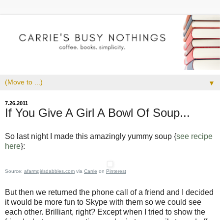
▼
7.26.2011
If You Give A Girl A Bowl Of Soup...
So last night I made this amazingly yummy soup {
see recipe
here
}:
Source:
afarmgirlsdabbles.com
via
Carrie
on
Pinterest
But then we returned the phone call of a friend and I decided
it would be more fun to Skype with them so we could see
each other. Brilliant, right? Except when I tried to show the