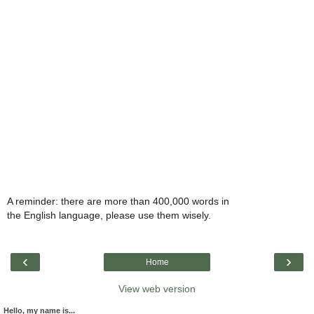
A reminder: there are more than 400,000 words in
the English language, please use them wisely.
‹
›
Home
View web version
Hello, my name is...