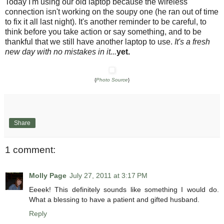
Today I'm using our old laptop because the wireless
connection isn't working on the soupy one (he ran out of time
to fix it all last night). It's another reminder to be careful, to
think before you take action or say something, and to be
thankful that we still have another laptop to use.
It's a fresh
new day with no mistakes in it...
yet.
{
Photo Source
}
Share
1 comment:
Molly Page
July 27, 2011 at 3:17 PM
Eeeek! This definitely sounds like something I would do.
What a blessing to have a patient and gifted husband.
Reply