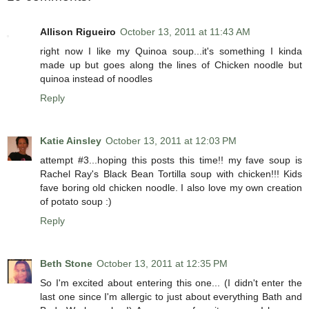
Allison Rigueiro
October 13, 2011 at 11:43 AM
right now I like my Quinoa soup...it's something I kinda
made up but goes along the lines of Chicken noodle but
quinoa instead of noodles
Reply
Katie Ainsley
October 13, 2011 at 12:03 PM
attempt #3...hoping this posts this time!! my fave soup is
Rachel Ray's Black Bean Tortilla soup with chicken!!! Kids
fave boring old chicken noodle. I also love my own creation
of potato soup :)
Reply
Beth Stone
October 13, 2011 at 12:35 PM
So I'm excited about entering this one... (I didn't enter the
last one since I'm allergic to just about everything Bath and