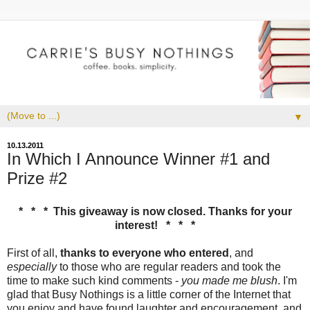
▼
10.13.2011
In Which I Announce Winner #1 and
Prize #2
* * * This giveaway is now closed. Thanks for your
interest! * * *
First of all,
thanks to everyone who entered
, and
especially
to those who are regular readers and took the
time to make such kind comments -
you made me blush
. I'm
glad that Busy Nothings is a little corner of the Internet that
you enjoy and have found laughter and encouragement, and