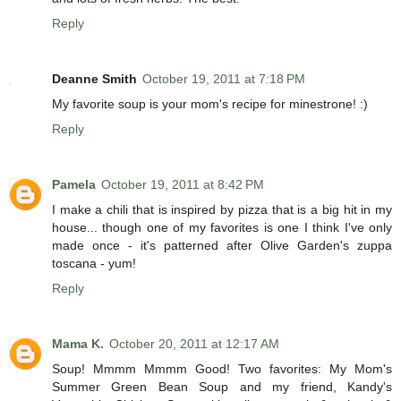
Reply
Deanne Smith
October 19, 2011 at 7:18 PM
My favorite soup is your mom's recipe for minestrone! :)
Reply
Pamela
October 19, 2011 at 8:42 PM
I make a chili that is inspired by pizza that is a big hit in my
house... though one of my favorites is one I think I've only
made once - it's patterned after Olive Garden's zuppa
toscana - yum!
Reply
Mama K.
October 20, 2011 at 12:17 AM
Soup! Mmmm Mmmm Good! Two favorites: My Mom's
Summer Green Bean Soup and my friend, Kandy's