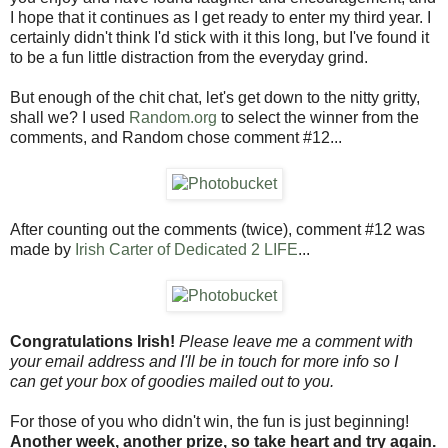
I hope that it continues as I get ready to enter my third year. I
certainly didn't think I'd stick with it this long, but I've found it
to be a fun little distraction from the everyday grind.
But enough of the chit chat, let's get down to the nitty gritty,
shall we? I used
Random.org
to select the winner from the
comments, and Random chose comment #12...
After counting out the comments (twice), comment #12 was
made by
Irish Carter of Dedicated 2 LIFE
...
Congratulations Irish!
Please leave me a comment with
your email address and I'll be in touch for more info so I
can get your box of goodies mailed out to you.
For those of you who didn't win, the fun is just beginning!
Another week, another prize, so take heart and try again.