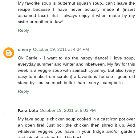
My favorite soup is butternut squash soup...can't leave the
recipe because I have never actually made it (insert
ashamed face). But I always enjoy it when made by my
sister or mother-in-law!
Reply
sherry
October 19, 2011 at 4:04 PM
Ok Carrie - I want to do the happy dance! I love soup,
everyday summer and winter and inbetween. My fav for this
week is a veggie soup with spinach...yummy. But also (very
easy to make from scratch) a favorite is Tomato - good old
stand by - but so much better than - sorry - campbells.
Reply
Kara Lola
October 19, 2011 at 6:03 PM
My fave soup is chicken soup cooked in a cast iron pot over
an open fire! Just boil the chicken then shred it up. Add
whatever veggies you have in your fridge and/or garden
and lots of fresh herbs. The best!