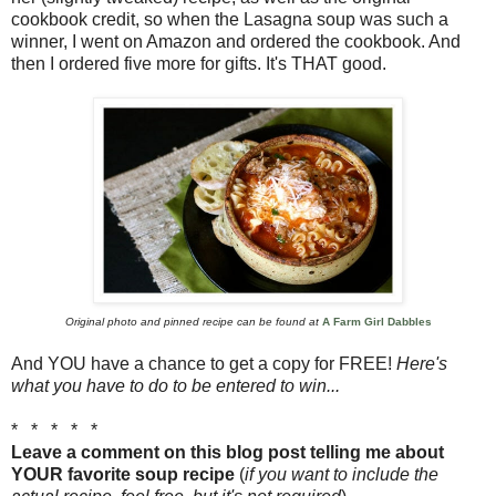
cookbook credit, so when the Lasagna soup was such a
winner, I went on Amazon and ordered the cookbook. And
then I ordered five more for gifts. It's THAT good.
Original photo and pinned recipe can be found at
A Farm Girl Dabbles
And YOU have a chance to get a copy for FREE!
Here's
what you have to do to be entered to win...
* * * * *
Leave a comment on this blog post telling me about
YOUR favorite soup recipe
(
if you want to include the