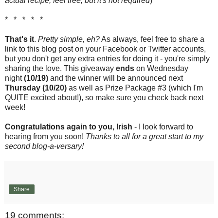
actual recipe, feel free, but it's not required
)
* * * * *
That's it
.
Pretty simple, eh?
As always, feel free to share a
link to this blog post on your Facebook or Twitter accounts,
but you don't get any extra entries for doing it - you're simply
sharing the love. This giveaway
ends
on Wednesday
night
(10/19)
and the winner will be announced next
Thursday (10/20)
as well as Prize Package #3 (which I'm
QUITE excited about!), so make sure you check back next
week!
Congratulations again to you, Irish
- I look forward to
hearing from you soon!
Thanks to all for a great start to my
second blog-a-versary!
Share
19 comments: