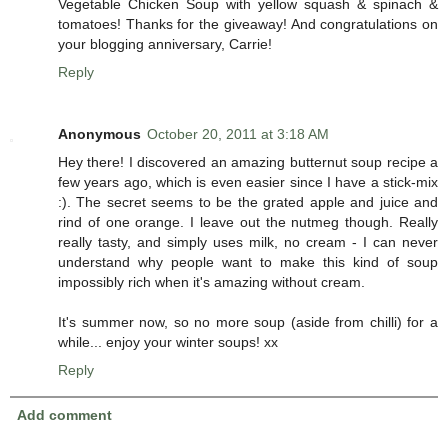
Vegetable Chicken Soup with yellow squash & spinach &
tomatoes! Thanks for the giveaway! And congratulations on
your blogging anniversary, Carrie!
Reply
Anonymous
October 20, 2011 at 3:18 AM
Hey there! I discovered an amazing butternut soup recipe a
few years ago, which is even easier since I have a stick-mix
:). The secret seems to be the grated apple and juice and
rind of one orange. I leave out the nutmeg though. Really
really tasty, and simply uses milk, no cream - I can never
understand why people want to make this kind of soup
impossibly rich when it's amazing without cream.
It's summer now, so no more soup (aside from chilli) for a
while... enjoy your winter soups! xx
Reply
Add comment