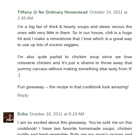
Tiffany @ No Ordinary Homestead
October 14, 2011 at
2:45 AM
I'm a big fan of thick & hearty soups and stews versus the
ones with very little in them. So in our house, chili is a huge
hit and I make a minestrone that I love which is a great way
to use up lots of excess veggies.
I'm also quite partial to chicken soup since we love
rotisserie chicken and it's just a shame to throw away that
yummy carcass without making something else tasty from it!
;)
Fun giveaway -- the recipe in that cookbook look amazing!
Reply
Erika
October 16, 2011 at 8:24 AM
I am so excited about this giveaway. You've sold me on this
cookbook! I have two favorite homemade soups: chicken
tortilla and beef-vegetable. Both are my mom's recipes and