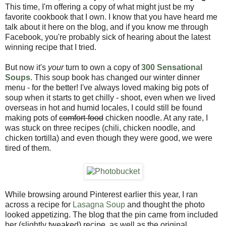
This time, I'm offering a copy of what might just be my
favorite cookbook that I own. I know that you have heard me
talk about it here on the blog, and if you know me through
Facebook, you're probably sick of hearing about the latest
winning recipe that I tried.
But now it's
your
turn to own a copy of
300 Sensational
Soups
. This soup book has changed our winter dinner
menu - for the better! I've always loved making big pots of
soup when it starts to get chilly - shoot, even when we lived
overseas in hot and humid locales, I could still be found
making pots of
comfort-food
chicken noodle. At any rate, I
was stuck on three recipes (chili, chicken noodle, and
chicken tortilla) and even though they were good, we were
tired of them.
While browsing around Pinterest earlier this year, I ran
across a recipe for
Lasagna Soup
and thought the photo
looked appetizing. The blog that the pin came from included
her (slightly tweaked) recipe, as well as the original