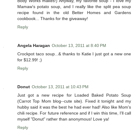
Body Works makes!) Anyway, my favorite soup - I love my
Mamaw's potato soup, and I really like the split pea soup
recipe found in the old Better Homes and Gardens
cookbook... Thanks for the giveaway!
Reply
Angela Haragan
October 13, 2011 at 8:40 PM
Crockpot taco soup...& thanks to Katie I just got a new one
for $12.99! ;)
Reply
Donut
October 13, 2011 at 10:43 PM
Just got a new recipe for Loaded Baked Potato Soup
(Carrot Top Mom blog--cute site). Fixed it tonight and my
hubby said it was the best he had ever had! Also like Mom's
chili recipe. For future reference and if I win this time, I'll call
myself "Donut" rather than anonymous! Love ya!
Reply