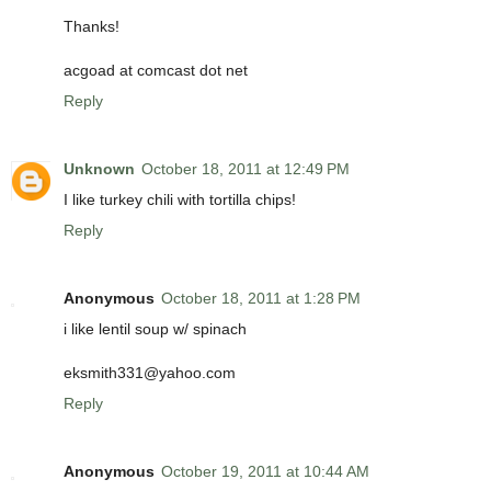
Thanks!
acgoad at comcast dot net
Reply
Unknown
October 18, 2011 at 12:49 PM
I like turkey chili with tortilla chips!
Reply
Anonymous
October 18, 2011 at 1:28 PM
i like lentil soup w/ spinach
eksmith331@yahoo.com
Reply
Anonymous
October 19, 2011 at 10:44 AM