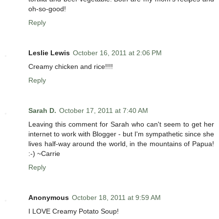
oh-so-good!
Reply
Leslie Lewis
October 16, 2011 at 2:06 PM
Creamy chicken and rice!!!!
Reply
Sarah D.
October 17, 2011 at 7:40 AM
Leaving this comment for Sarah who can't seem to get her
internet to work with Blogger - but I'm sympathetic since she
lives half-way around the world, in the mountains of Papua!
:-) ~Carrie
Reply
Anonymous
October 18, 2011 at 9:59 AM
I LOVE Creamy Potato Soup!