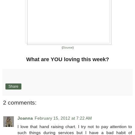
{
Source
}
What are YOU loving this week?
Share
2 comments:
Joanna
February 15, 2012 at 7:22 AM
I love that hand raising chart. I try not to pay attention to
such things during services but I have a bad habit of