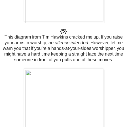
{5}
This diagram from Tim Hawkins cracked me up. If you raise
your arms in worship,
no offence intended
. However, let me
warn you that if you're a hands-at-your-sides worshipper, you
might have a hard time keeping a straight face the next time
someone in front of you pulls one of these moves.