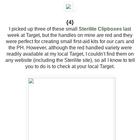
{4}
I picked up three of these small
Sterilite Clipboxes
last
week at Target, but the handles on mine are red and they
were perfect for creating small first-aid kits for our cars and
the PH. However, although the red handled variety were
readily available at my local Target, I couldn't find them on
any website (including the Sterilite site), so all I know to tell
you to do is to check at your local Target.