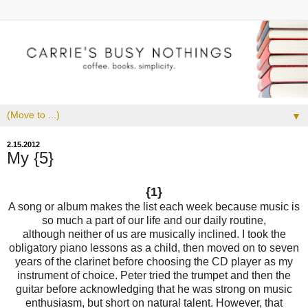
▼
2.15.2012
My {5}
{1}
A song or album makes the list each week because music is
so much a part of our life and our daily routine,
although neither of us are musically inclined. I took the
obligatory piano lessons as a child, then moved on to seven
years of the clarinet before choosing the CD player as my
instrument of choice. Peter tried the trumpet and then the
guitar before acknowledging that he was strong on music
enthusiasm, but short on natural talent. However, that