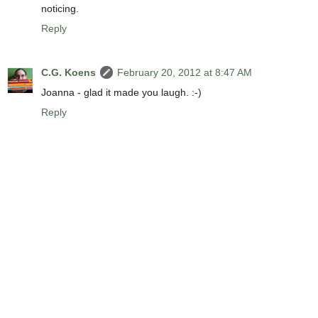
noticing.
Reply
C.G. Koens
February 20, 2012 at 8:47 AM
Joanna - glad it made you laugh. :-)
Reply