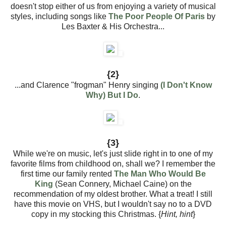
doesn't stop either of us from enjoying a variety of musical
styles, including songs like
The Poor People Of Paris
by
Les Baxter & His Orchestra...
{2}
...and Clarence "frogman" Henry singing
(I Don't Know
Why) But I Do
.
{3}
While we're on music, let's just slide right in to one of my
favorite films from childhood on, shall we? I remember the
first time our family rented
The Man Who Would Be
King
(Sean Connery, Michael Caine) on the
recommendation of my oldest brother. What a treat! I still
have this movie on VHS, but I wouldn't say no to a DVD
copy in my stocking this Christmas. {
Hint, hint
}