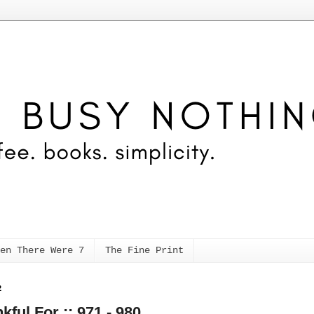
en There Were 7
The Fine Print
2
kful For :: 971 - 980