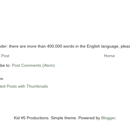
der: there are more than 400,000 words in the English language, plea
 Post
Home
ibe to:
Post Comments (Atom)
in
Kid #5 Productions. Simple theme. Powered by
Blogger
.