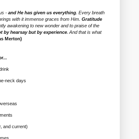
us -
and He has given us everything
. Every breath
t brings with it immense graces from Him.
Gratitude
ntly awakening to new wonder and to praise of the
ot by hearsay but by experience
. And that is what
s Merton}
r...
drink
-the-neck days
 overseas
mments
, and current)
times