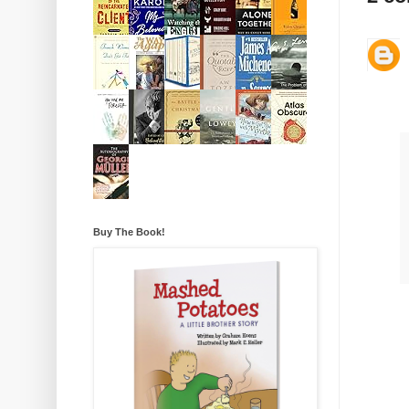
Buy The Book!