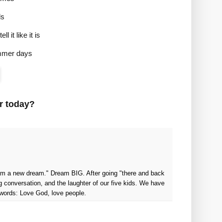
ls
l it like it is
ummer days
r today?
ream a new dream." Dream BIG. After going "there and back
g conversation, and the laughter of our five kids. We have
 words: Love God, love people.