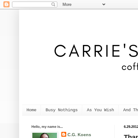
Home
Busy Nothings
As You Wish
And Th
Hello, my name is...
6.29.201
C.G. Koens
Than