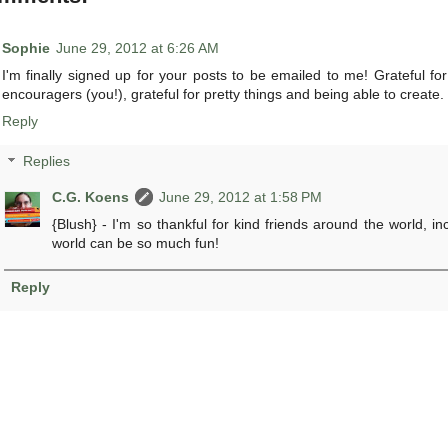
Sophie
June 29, 2012 at 6:26 AM
I'm finally signed up for your posts to be emailed to me! Grateful fo
encouragers (you!), grateful for pretty things and being able to create.
Reply
Replies
C.G. Koens
June 29, 2012 at 1:58 PM
{Blush} - I'm so thankful for kind friends around the world, i
world can be so much fun!
Reply