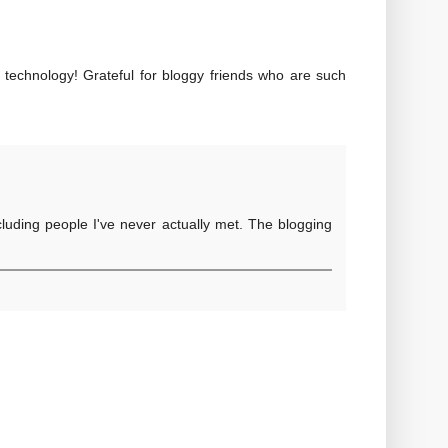
r technology! Grateful for bloggy friends who are such
ncluding people I've never actually met. The blogging