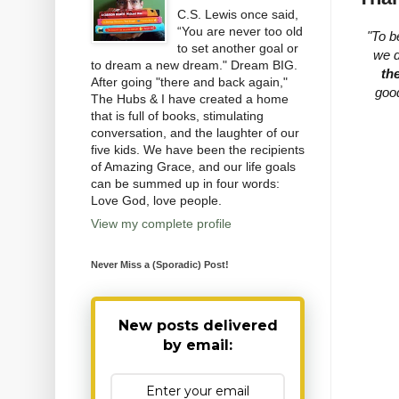
C.S. Lewis once said,
“You are never too old
"To b
to set another goal or
we d
to dream a new dream." Dream BIG.
th
After going "there and back again,"
goo
The Hubs & I have created a home
that is full of books, stimulating
conversation, and the laughter of our
five kids. We have been the recipients
of Amazing Grace, and our life goals
can be summed up in four words:
Love God, love people.
View my complete profile
Never Miss a (Sporadic) Post!
New posts delivered
by email: