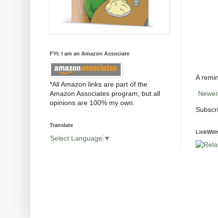
FYI: I am an Amazon Associate
A remin
*All Amazon links are part of the
Amazon Associates program, but all
Newer
opinions are 100% my own.
Subscr
Translate
LinkWith
Select Language
▼