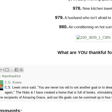
978.
New kitchen towe
979.
A husband who isn't afraid to tel
980.
Air-conditioning on hot s
What are YOU thankful fo
s:
#iamthankful
C.G. Koens
C.S. Lewis once said, “You are never too old to set another goal or to d
again," The Hubs & I have created a home that is full of books, stimulatin
he recipients of Amazing Grace, and our life goals can be summed up in four
omments: