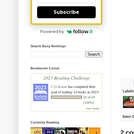
Subscribe
Powered by
Search Busy Nothings
Bookworm Corner
2023 Reading Challenge
C.G.Koens
has completed their
Label
goal of reading 24 books in 2023!
25 of 24
(100%)
view books
been t
Currently Reading
2 c