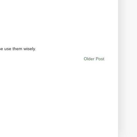
se use them wisely.
Older Post