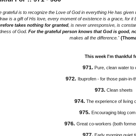
e grateful is to recognize the Love of God in everything He has given 
raw is a gift of His love, every moment of existence is a grace, for i
erefore takes nothing for granted
, is never unresponsive, is consta
dness of God.
For the grateful person knows that God is good, n
makes all the difference."
{Thoma
This week I'm thankful fo
971.
Pure, clean water to 
972.
Ibuprofen - for those pain-in
973.
Clean sheets
974.
The experience of living
975.
Encouraging blog co
976.
Great co-workers (both former
977.
Early morning quiet 