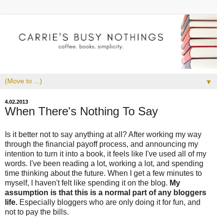
▼
4.02.2013
When There's Nothing To Say
Is it better not to say anything at all? After working my way
through the financial payoff process, and announcing my
intention to turn it into a book, it feels like I've used all of my
words. I've been reading a lot, working a lot, and spending
time thinking about the future. When I get a few minutes to
myself, I haven't felt like spending it on the blog.
My
assumption is that this is a normal part of any bloggers
life.
Especially bloggers who are only doing it for fun, and
not to pay the bills.