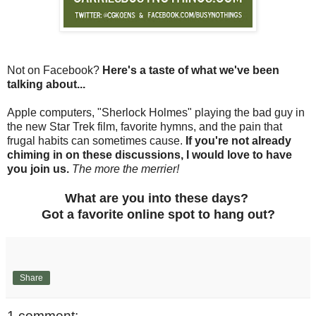
Not on Facebook?
Here's a taste of what we've been
talking about...
Apple computers, "Sherlock Holmes" playing the bad guy in
the new Star Trek film, favorite hymns, and the pain that
frugal habits can sometimes cause.
If you're not already
chiming in on these discussions, I would love to have
you join us.
The more the merrier!
What are you into these days?
Got a favorite online spot to hang out?
Share
1 comment: