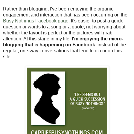
Rather than blogging, I've been enjoying the organic
engagement and interaction that has been occurring on the
Busy Nothings Facebook page
. It's easier to post a quick
question or words to a song or a quote, not worrying about
whether the layout is perfect or the pictures will grab
attention. At this stage in my life,
I'm enjoying the micro-
blogging that is happening on Facebook
, instead of the
regular, one-way conversations that tend to occur on this
site.