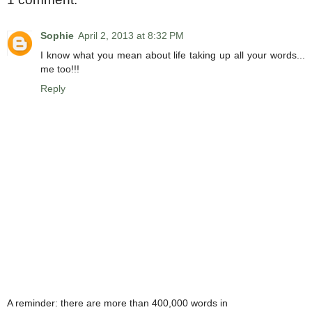
Sophie
April 2, 2013 at 8:32 PM
I know what you mean about life taking up all your words...
me too!!!
Reply
A reminder: there are more than 400,000 words in