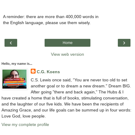
A reminder: there are more than 400,000 words in
the English language, please use them wisely.
‹
›
Home
View web version
Hello, my name is...
C.G. Koens
C.S. Lewis once said, “You are never too old to set
another goal or to dream a new dream." Dream BIG.
After going "there and back again," The Hubs & I
have created a home that is full of books, stimulating conversation,
and the laughter of our five kids. We have been the recipients of
Amazing Grace, and our life goals can be summed up in four words:
Love God, love people.
View my complete profile