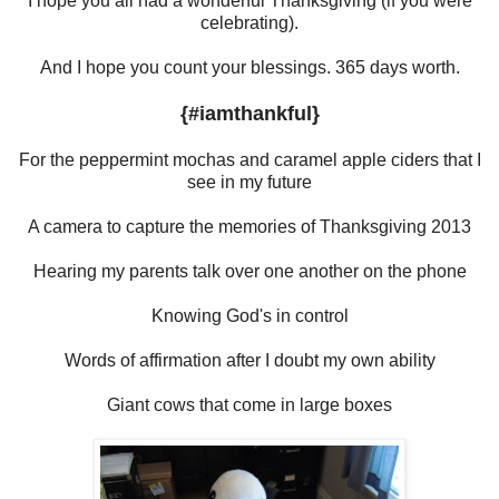
I hope you all had a wonderful Thanksgiving (if you were
celebrating).
And I hope you count your blessings. 365 days worth.
{#iamthankful}
For the peppermint mochas and caramel apple ciders that I
see in my future
A camera to capture the memories of Thanksgiving 2013
Hearing my parents talk over one another on the phone
Knowing God's in control
Words of affirmation after I doubt my own ability
Giant cows that come in large boxes