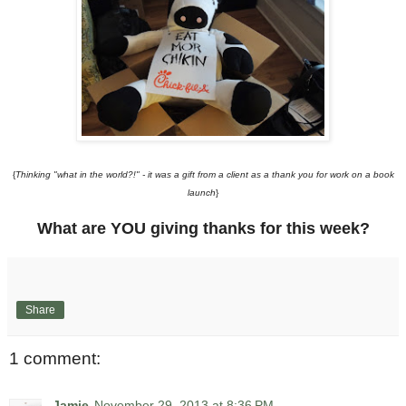
{
Thinking "what in the world?!" - it was a gift from a client as a thank you for work on a book
launch
}
What are YOU giving thanks for this week?
Share
1 comment:
Jamie
November 29, 2013 at 8:36 PM