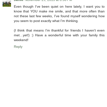
Even though I've been quiet on here lately, I want you to
know that YOU make me smile, and that more often than
not these last few weeks, I've found myself wondering how
you seem to post exactly what I'm thinking.
(I think that means I'm thankful for friends I haven't even
met…yet!) :) Have a wonderful time with your family this
weekend!
Reply