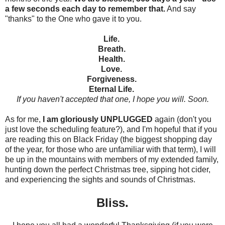
a few seconds each day to remember that.
And say
"thanks" to the One who gave it to you.
Life.
Breath.
Health.
Love.
Forgiveness.
Eternal Life.
If you haven't accepted that one, I hope you will. Soon.
As for me,
I am gloriously UNPLUGGED
again (don't you
just love the scheduling feature?), and I'm hopeful that if you
are reading this on Black Friday (the biggest shopping day
of the year, for those who are unfamiliar with that term), I will
be up in the mountains with members of my extended family,
hunting down the perfect Christmas tree, sipping hot cider,
and experiencing the sights and sounds of Christmas.
Bliss.