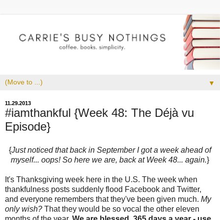
▼
11.29.2013
#iamthankful {Week 48: The Déjà vu
Episode}
{
Just noticed that back in September I got a week ahead of
myself... oops! So here we are, back at Week 48... again.
}
It's Thanksgiving week here in the U.S. The week when
thankfulness posts suddenly flood Facebook and Twitter,
and everyone remembers that they've been given much.
My
only wish?
That they would be so vocal the other eleven
months of the year.
We are blessed, 365 days a year - use