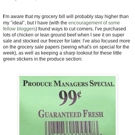
I
'm aware that my grocery bill will probably stay higher than
my "ideal", but I have (with the
encouragement of some
fellow bloggers
) found ways to cut corners. I've purchased
lots of chicken or lean ground beef when I see it on super
sale and stocked our freezer for later. I've also focused more
on the grocery sale papers (seeing what's on special for the
week), as well as keeping a sharp lookout for these little
green stickers in the produce section: