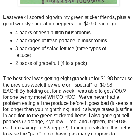
L
ast week I scored big with my green sticker friends, plus a
good weekly special on peppers. For $0.99 each I got:
4 packs of fresh button mushrooms
2 packages of fresh portabello mushrooms
3 packages of salad lettuce (three types of
lettuce)
2 packs of grapefruit (4 to a pack)
T
he best deal was getting eight grapefruit for $1.98 because
the previous week they were on "special" for $0.98
EACH! By holding out for a week I was able to get
FOUR
for one penny more! WHOO HOO!! We've never had a
problem eating all the produce before it goes bad (it keeps a
lot longer than you might think), and it always tastes just fine.
In addition to the green stickered items, I also got eight bell
peppers (2 orange, 2 yellow, 1 red, and 3 green) for $0.88
each (a savings of $2/pepper!). Finding deals like this helps
to ease the "pain" of not having as many coupons to