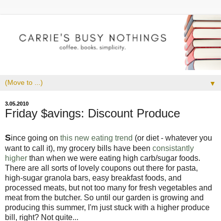
▼
3.05.2010
Friday $avings: Discount Produce
S
ince going on
this new eating trend
(or diet - whatever you
want to call it), my grocery bills have been
consistantly
higher
than when we were eating high carb/sugar foods.
There are all sorts of lovely coupons out there for pasta,
high-sugar granola bars, easy breakfast foods, and
processed meats, but not too many for fresh vegetables and
meat from the butcher. So until our garden is growing and
producing this summer, I'm just stuck with a higher produce
bill, right? Not quite...