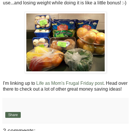
use...and losing weight while doing it is like a little bonus! :-)
I'm linking up to
Life as Mom's Frugal Friday post
. Head over
there to check out a lot of other great money saving ideas!
Share
2 comments: