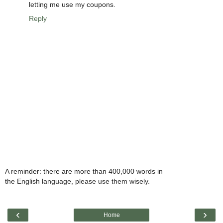
letting me use my coupons.
Reply
A reminder: there are more than 400,000 words in
the English language, please use them wisely.
‹
›
Home