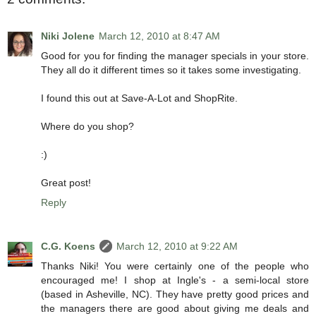
Niki Jolene
March 12, 2010 at 8:47 AM
Good for you for finding the manager specials in your store.
They all do it different times so it takes some investigating.
I found this out at Save-A-Lot and ShopRite.
Where do you shop?
:)
Great post!
Reply
C.G. Koens
March 12, 2010 at 9:22 AM
Thanks Niki! You were certainly one of the people who
encouraged me! I shop at Ingle's - a semi-local store
(based in Asheville, NC). They have pretty good prices and
the managers there are good about giving me deals and