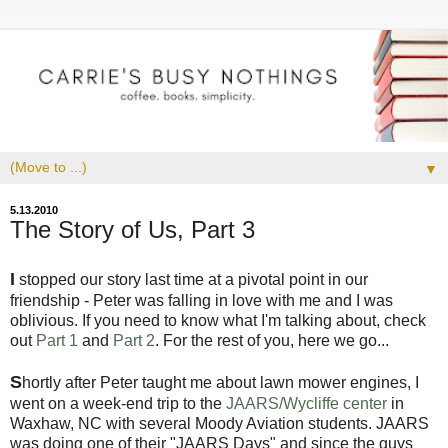
▼
5.13.2010
The Story of Us, Part 3
I
stopped our story last time at a pivotal point in our
friendship - Peter was falling in love with me and I was
oblivious. If you need to know what I'm talking about, check
out
Part 1
and
Part 2
. For the rest of you, here we go...
S
hortly after Peter taught me about lawn mower engines, I
went on a week-end trip to the
JAARS/Wycliffe center
in
Waxhaw, NC with several Moody Aviation students. JAARS
was doing one of their "JAARS Days" and since the guys