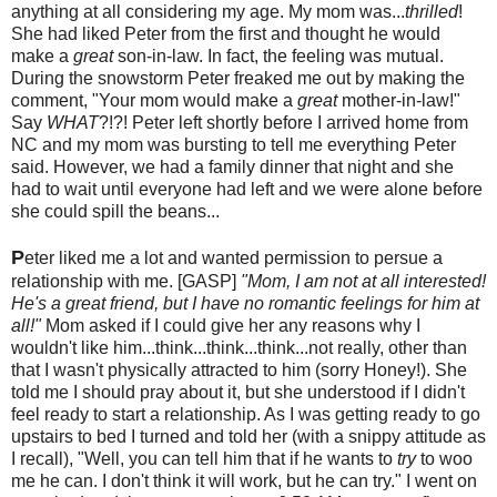
anything at all considering my age. My mom was...
thrilled
!
She had liked Peter from the first and thought he would
make a
great
son-in-law. In fact, the feeling was mutual.
During the snowstorm Peter freaked me out by making the
comment, "Your mom would make a
great
mother-in-law!"
Say
WHAT
?!?! Peter left shortly before I arrived home from
NC and my mom was bursting to tell me everything Peter
said. However, we had a family dinner that night and she
had to wait until everyone had left and we were alone before
she could spill the beans...
P
eter liked me a lot and wanted permission to persue a
relationship with me. [GASP]
"Mom, I am not at all interested!
He's a great friend, but I have no romantic feelings for him at
all!"
Mom asked if I could give her any reasons why I
wouldn't like him...think...think...think...not really, other than
that I wasn't physically attracted to him (sorry Honey!). She
told me I should pray about it, but she understood if I didn't
feel ready to start a relationship. As I was getting ready to go
upstairs to bed I turned and told her (with a snippy attitude as
I recall), "Well, you can tell him that if he wants to
try
to woo
me he can. I don't think it will work, but he can try." I went on