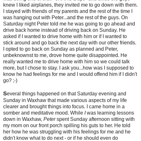
knew I liked airplanes, they invited me to go down with them.
I stayed with friends of my parents and the rest of the time I
was hanging out with Peter...and the rest of the guys. On
Saturday night Peter told me he was going to go ahead and
drive back home instead of driving back on Sunday. He
asked if I wanted to drive home with him or if I wanted to
stick around and go back the next day with our other friends.
I opted to go back on Sunday as planned and Peter,
unbeknownst to me, drove home quite disappointed. He
really wanted me to drive home with him so we could talk
more, but I chose to stay. I ask you...how was I supposed to
know he had feelings for me and I would offend him if I didn't
go? ;-)
S
everal things happened on that Saturday evening and
Sunday in Waxhaw that made various aspects of my life
clearer and brought things into focus. I came home in a
somber and meditative mood. While
I
was learning lessons
down in Waxhaw,
Peter
spent Sunday afternoon sitting with
my mom on our front porch spilling his guts to her. He told
her how he was struggling with his feelings for me and he
didn't know what to do next - or if he should even do