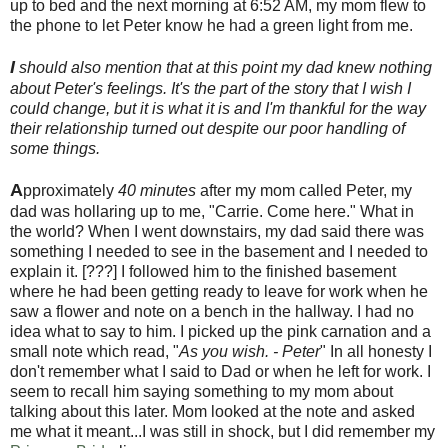
up to bed and the next morning at 6:52 AM, my mom flew to
the phone to let Peter know he had a green light from me.
I
should also mention that at this point my dad knew nothing
about Peter's feelings. It's the part of the story that I wish I
could change, but it is what it is and I'm thankful for the way
their relationship turned out despite our poor handling of
some things.
A
pproximately
40 minutes
after my mom called Peter, my
dad was hollaring up to me, "Carrie. Come here." What in
the world? When I went downstairs, my dad said there was
something I needed to see in the basement and I needed to
explain it. [???] I followed him to the finished basement
where he had been getting ready to leave for work when he
saw a flower and note on a bench in the hallway. I had no
idea what to say to him. I picked up the pink carnation and a
small note which read, "
As you wish. - Peter
" In all honesty I
don't remember what I said to Dad or when he left for work. I
seem to recall him saying something to my mom about
talking about this later. Mom looked at the note and asked
me what it meant...I was still in shock, but I did remember my