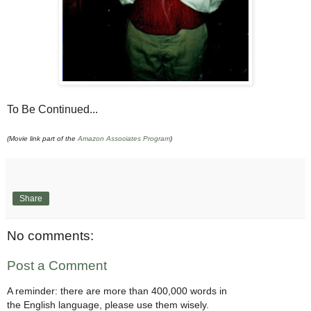
To Be Continued...
(Movie link part of the
Amazon Associates Program
)
Share
No comments:
Post a Comment
A reminder: there are more than 400,000 words in
the English language, please use them wisely.