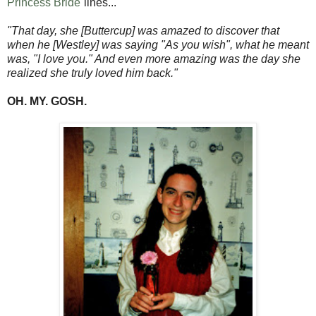
Princess Bride
lines...
"That day, she [Buttercup] was amazed to discover that
when he [Westley] was saying "As you wish", what he meant
was, "I love you." And even more amazing was the day she
realized she truly loved him back."
OH. MY. GOSH.