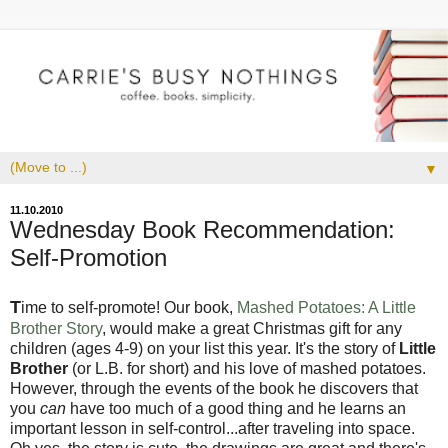
▼
11.10.2010
Wednesday Book Recommendation:
Self-Promotion
T
ime to self-promote! Our book,
Mashed Potatoes: A Little
Brother Story
, would make a great Christmas gift for any
children (ages 4-9) on your list this year. It's the story of
Little
Brother
(or L.B. for short) and his love of mashed potatoes.
However, through the events of the book he discovers that
you
can
have too much of a good thing and he learns an
important lesson in self-control...after traveling into space.