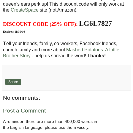
queen's ears perk up! This discount code will only work at
the
CreateSpace
site (not Amazon).
LG6L7827
DISCOUNT CODE (25% OFF):
Expires: 11/30/10
T
ell your friends, family, co-workers, Facebook friends,
church family and more about
Mashed Potatoes: A Little
Brother Story
- help us spread the word!
Thanks!
Share
No comments:
Post a Comment
A reminder: there are more than 400,000 words in
the English language, please use them wisely.