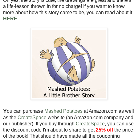
Oh yes, the story is cute, the drawings are great and there's
a life-lesson thrown in for no charge! If you want to know
more about how this story came to be, you can read about it
HERE
.
Y
ou can purchase
Mashed Potatoes
at Amazon.com as well
as the
CreateSpace
website (an Amazon.com company and
our publisher). If you buy through
CreateSpace
, you can use
the discount code I'm about to share to get
25% off
the price
of the book! That should have made all the couponing