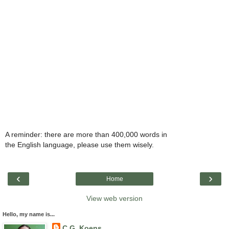
A reminder: there are more than 400,000 words in
the English language, please use them wisely.
‹
›
Home
View web version
Hello, my name is...
C.G. Koens