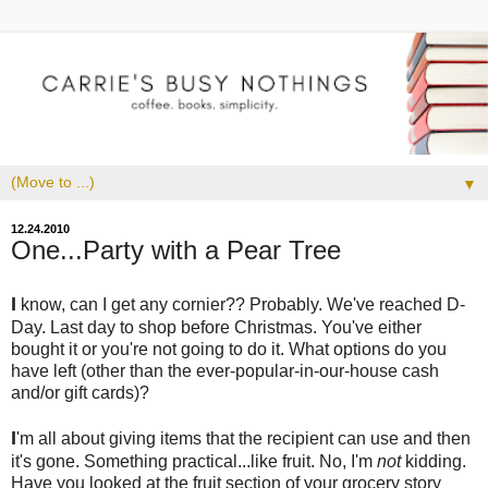
▼
12.24.2010
One...Party with a Pear Tree
I
know, can I get any cornier?? Probably. We've reached D-
Day. Last day to shop before Christmas. You've either
bought it or you're not going to do it. What options do you
have left (other than the ever-popular-in-our-house cash
and/or gift cards)?
I
'm all about giving items that the recipient can use and then
it's gone. Something practical...like fruit. No, I'm
not
kidding.
Have you looked at the fruit section of your grocery story