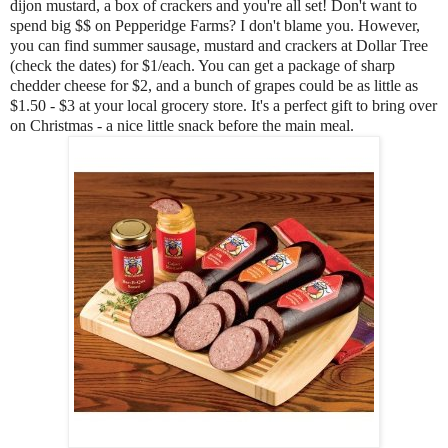
dijon mustard, a box of crackers and you're all set! Don't want to
spend big $$ on Pepperidge Farms? I don't blame you. However,
you can find summer sausage, mustard and crackers at Dollar Tree
(check the dates) for $1/each. You can get a package of sharp
chedder cheese for $2, and a bunch of grapes could be as little as
$1.50 - $3 at your local grocery store. It's a perfect gift to bring over
on Christmas - a nice little snack before the main meal.