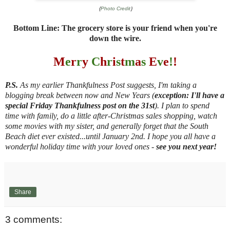
{
Photo Credit
}
Bottom Line: The grocery store is your friend when you're
down the wire.
M
e
r
r
y
C
h
r
i
s
t
m
a
s
E
v
e
!
!
P.S.
As my earlier Thankfulness Post suggests, I'm taking a
blogging break between now and New Years (
exception: I'll have a
special Friday Thankfulness post on the 31st
). I plan to spend
time with family, do a little after-Christmas sales shopping, watch
some movies with my sister, and generally forget that the South
Beach diet ever existed...until January 2nd. I hope you all have a
wonderful holiday time with your loved ones -
see you next year!
Share
3 comments: