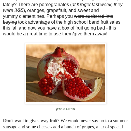
lately? There are pomegranates (
at Kroger last week, they
were 3/$5
), oranges, grapefruit, and sweet and
yummy clementines. Perhaps you
were suckered into
buying
took advantage of the high school band fruit sales
this fall and now you have a box of fruit going bad - this
would be a great time to use them/give them away!
{
Photo Credit
}
D
on't want to give away fruit? We would never say no to a summer
sausage and some cheese - add a bunch of grapes, a jar of special