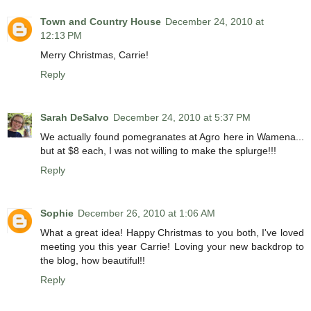
Town and Country House
December 24, 2010 at
12:13 PM
Merry Christmas, Carrie!
Reply
Sarah DeSalvo
December 24, 2010 at 5:37 PM
We actually found pomegranates at Agro here in Wamena...
but at $8 each, I was not willing to make the splurge!!!
Reply
Sophie
December 26, 2010 at 1:06 AM
What a great idea! Happy Christmas to you both, I've loved
meeting you this year Carrie! Loving your new backdrop to
the blog, how beautiful!!
Reply