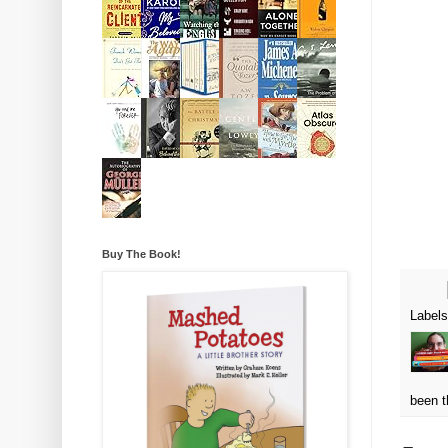
Buy The Book!
Label
been t