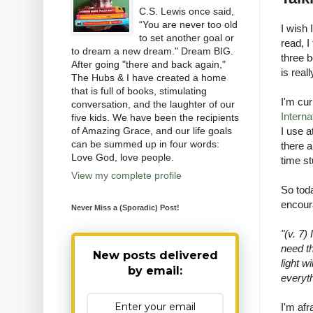
C.S. Lewis once said,
“You are never too old
I wish 
to set another goal or
read, I
to dream a new dream." Dream BIG.
three b
After going "there and back again,"
is real
The Hubs & I have created a home
that is full of books, stimulating
I'm cur
conversation, and the laughter of our
Interna
five kids. We have been the recipients
of Amazing Grace, and our life goals
I use a
can be summed up in four words:
there a
Love God, love people.
time st
View my complete profile
So tod
encour
Never Miss a (Sporadic) Post!
"(v. 7
need th
New posts delivered
light w
by email:
everyth
I'm afr