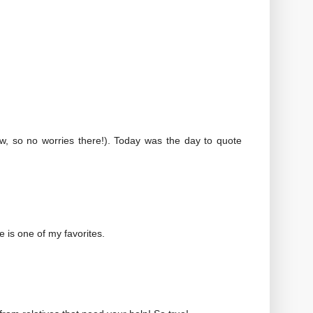
ew, so no worries there!). Today was the day to quote
e is one of my favorites.