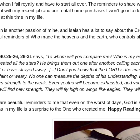
when I fail royally and have to start all over. The reminders to shar
nt with my recent job and our rental home purchase. I won't go into deta
at this time in my life.
n is another passion of mine, and Isaiah has a lot to say about the Cr
ful reminders of Who made the heavens and the earth, who controls al
 40:25-26, 28-31
says,
"To whom will you compare me? Who is my equ
ated all the stars? He brings them out one after another, calling ea
t or have strayed away. [...] Don't you know that the LORD is the ever
faint or weary. No one can measure the depths of his understanding. 
ers strength to the weak. Even youths will become exhausted, and you
ll find new strength. They will fly high on wings like eagles. They wil
re beautiful reminders to me that even on the worst of days, God is sti
s in my life is a surprise to the One who created me.
Happy Readin