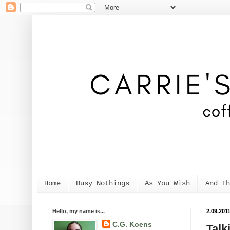
Home
Busy Nothings
As You Wish
And Th
Hello, my name is...
2.09.201
C.G. Koens
Talk