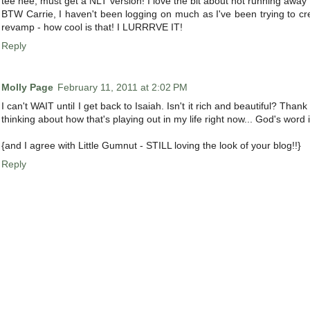
tee hee, must get a NLT version! I love the bit about not running away 
BTW Carrie, I haven't been logging on much as I've been trying to cr
revamp - how cool is that! I LURRRVE IT!
Reply
Molly Page
February 11, 2011 at 2:02 PM
I can't WAIT until I get back to Isaiah. Isn't it rich and beautiful? Tha
thinking about how that's playing out in my life right now... God's word 
{and I agree with Little Gumnut - STILL loving the look of your blog!!}
Reply