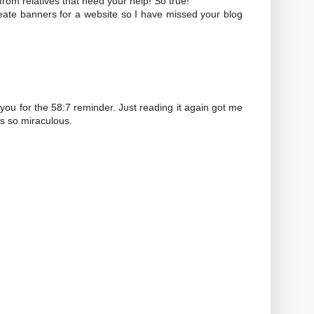
from relatives that need your help! So true!
eate banners for a website so I have missed your blog
nk you for the 58:7 reminder. Just reading it again got me
is so miraculous.