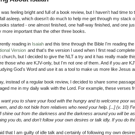
I was feeling bright and full of a book review, but I haven't had time to 
 fall asleep, which doesn't do much to help me get through my stack of
ooks started - one almost finished, one half-way finished, and one ju
ly more important than the other three books.
rently reading in
Isaiah
and this time through the Bible I'm reading th
tional Version
and that's the version I used when I first read completely
t church, but I decided to give the NLT a try and it has really made 
re those who are KJV-only, but I'm not one of them. And if you
are
KJ
udying God's Word and use it as a tool to make us more like Jesus and
ay, instead of a regular book review, I decided to share some passag
aged me in my daily walk with the Lord. For example, these verses 
) I want you to share your food with the hungry and to welcome poor 
em, and do not hide from relatives who need your help. [...] (v. 10) F
ill shine out from the darkness and the darkness around you will be as
ing you do, and don't follow your own desires or talk idly. If you do th
aid that I am guilty of idle talk and certainly of following my own desir