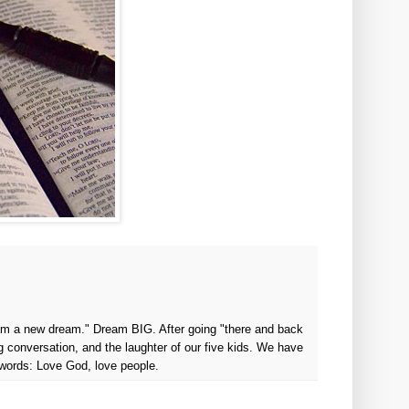
ream a new dream." Dream BIG. After going "there and back
g conversation, and the laughter of our five kids. We have
 words: Love God, love people.