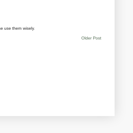
se use them wisely.
Older Post