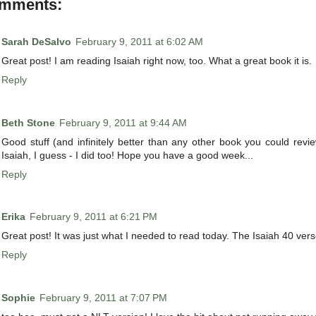
omments:
Sarah DeSalvo
February 9, 2011 at 6:02 AM
Great post! I am reading Isaiah right now, too. What a great book it is.
Reply
Beth Stone
February 9, 2011 at 9:44 AM
Good stuff (and infinitely better than any other book you could revi
Isaiah, I guess - I did too! Hope you have a good week...
Reply
Erika
February 9, 2011 at 6:21 PM
Great post! It was just what I needed to read today. The Isaiah 40 vers
Reply
Sophie
February 9, 2011 at 7:07 PM