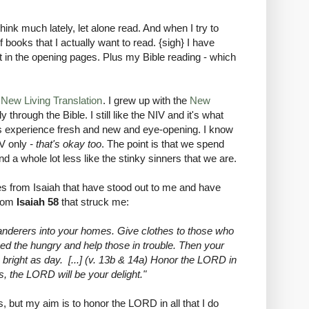
think much lately, let alone read. And when I try to
 books that I actually want to read. {sigh} I have
st in the opening pages. Plus my Bible reading - which
e
New Living Translation
. I grew up with the
New
 through the Bible. I still like the NIV and it's what
this experience fresh and new and eye-opening. I know
V only
- that's okay too
. The point is that we spend
 a whole lot less like the stinky sinners that we are.
es from Isaiah that have stood out to me and have
from
Isaiah 58
that struck me:
wanderers into your homes. Give clothes to those who
eed the hungry and help those in trouble. Then your
 bright as day. [...] (v. 13b & 14a) Honor the LORD in
is, the LORD will be your delight."
es, but my aim is to honor the LORD in all that I do