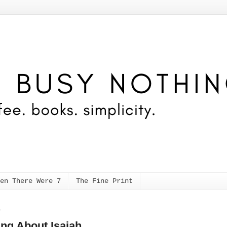
en There Were 7
The Fine Print
1
ing About Isaiah