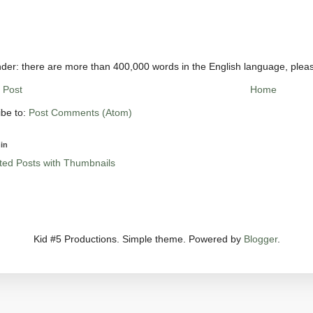
der: there are more than 400,000 words in the English language, plea
 Post
Home
ibe to:
Post Comments (Atom)
in
Kid #5 Productions. Simple theme. Powered by
Blogger
.