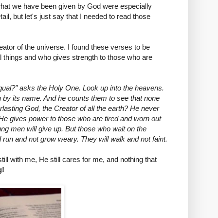
e what we have been given by God were especially
il, but let's just say that I needed to read those
eator of the universe. I found these verses to be
l things and who gives strength to those who are
al?" asks the Holy One. Look up into the heavens.
ch by its name. And he counts them to see that none
lasting God, the Creator of all the earth? He never
He gives power to those who are tired and worn out
ng men will give up. But those who wait on the
l run and not grow weary. They will walk and not faint.
ll with me, He still cares for me, and nothing that
g!