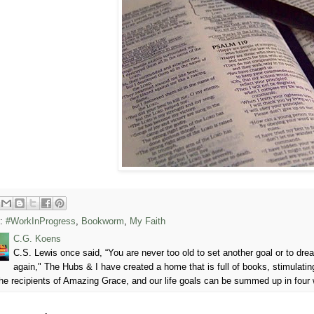
s:
#WorkInProgress
,
Bookworm
,
My Faith
C.G. Koens
C.S. Lewis once said, “You are never too old to set another goal or to d
again," The Hubs & I have created a home that is full of books, stimulatin
he recipients of Amazing Grace, and our life goals can be summed up in four