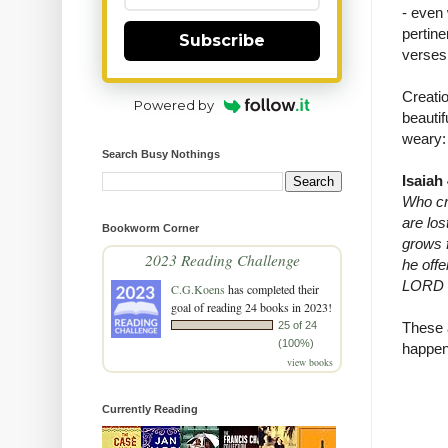
- even 
pertine
Subscribe
verses 
Creatio
Powered by
beauti
weary:
Search Busy Nothings
Isaiah
Who cre
are los
Bookworm Corner
grows 
2023 Reading Challenge
he off
LORD wi
C.G.Koens
has completed their
goal of reading 24 books in 2023!
25 of 24
These a
(100%)
happen
view books
Currently Reading