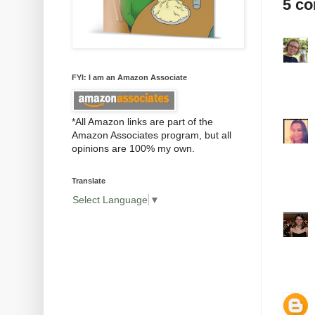
5 c
FYI: I am an Amazon Associate
*All Amazon links are part of the
Amazon Associates program, but all
opinions are 100% my own.
Translate
Select Language
▼