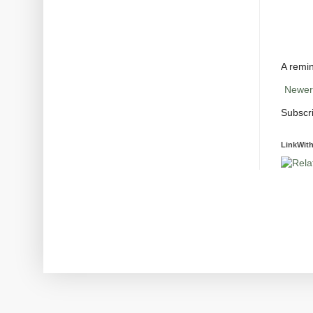
A remin
Newer
Subscr
LinkWith