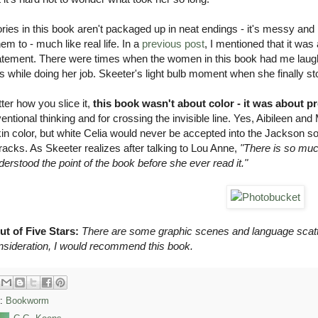
ries in this book aren't packaged up in neat endings - it's messy an
em to - much like real life. In a
previous post
, I mentioned that it was
atement. There were times when the women in this book had me laughing 
s while doing her job. Skeeter's light bulb moment when she finally sto
er how you slice it,
this book wasn't about color - it was about p
ntional thinking and for crossing the invisible line. Yes, Aibileen and
kin color, but white Celia would never be accepted into the Jackson s
tracks. As Skeeter realizes after talking to Lou Anne,
"There is so muc
erstood the point of the book before she ever read it."
ut of Five Stars:
There are some graphic scenes and language scatte
onsideration, I would recommend this book.
s:
Bookworm