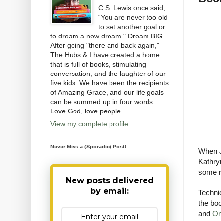
C.S. Lewis once said,
“You are never too old
to set another goal or
to dream a new dream." Dream BIG.
After going "there and back again,"
The Hubs & I have created a home
that is full of books, stimulating
conversation, and the laughter of our
five kids. We have been the recipients
of Amazing Grace, and our life goals
can be summed up in four words:
Love God, love people.
View my complete profile
Never Miss a (Sporadic) Post!
When J
Kathryn
some re
New posts delivered
by email:
Technic
the boo
and
On