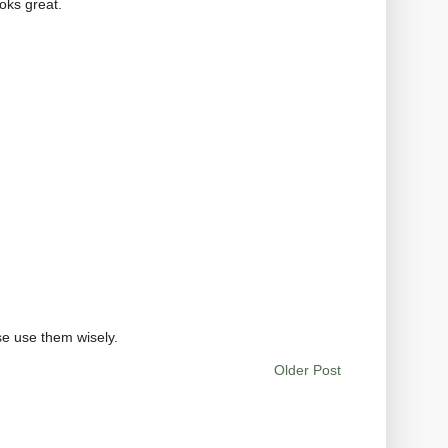
ooks great.
se use them wisely.
Older Post