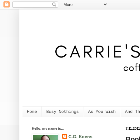
Home
Busy Nothings
As You Wish
And Th
Hello, my name is...
7.11.2011
C.G. Koens
Book