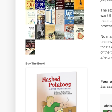
The sto
want th
that st
protest
No matt
unconve
their s
of the 
she und
Buy The Book!
Four o
into c
Label