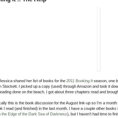
essica shared her list of books for the
2011 Booking It
season, one bo
 Stockett. I picked up a copy (used) through Amazon and took it down 
ading done on the beach. I got about three chapters read and brought
ally this is the book discussion for the August link-up so I'm a month 
k I read (and finished) in the last month. I have a couple other books 
 the Edge of the Dark Sea of Darkness
), but I haven't had time to 