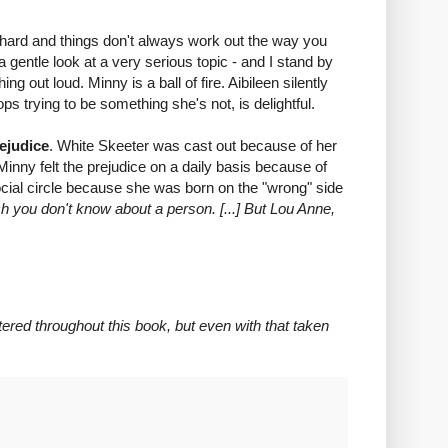
d hard and things don't always work out the way you
 a gentle look at a very serious topic - and I stand by
out loud. Minny is a ball of fire. Aibileen silently
ps trying to be something she's not, is delightful.
rejudice
. White Skeeter was cast out because of her
 Minny felt the prejudice on a daily basis because of
ocial circle because she was born on the "wrong" side
h you don't know about a person. [...] But Lou Anne,
red throughout this book, but even with that taken