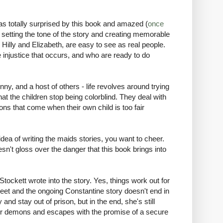
as totally surprised by this book and amazed (
once
ob setting the tone of the story and creating memorable
 Hilly and Elizabeth, are easy to see as real people.
 injustice that occurs, and who are ready to do
inny, and a host of others - life revolves around trying
hat the children stop being colorblind. They deal with
ns that come when their own child is too fair
idea of writing the maids stories, you want to cheer.
esn't gloss over the danger that this book brings into
 Stockett wrote into the story. Yes, things work out for
eet and the ongoing Constantine story doesn't end in
 stay out of prison, but in the end, she's still
 her demons and escapes with the promise of a secure