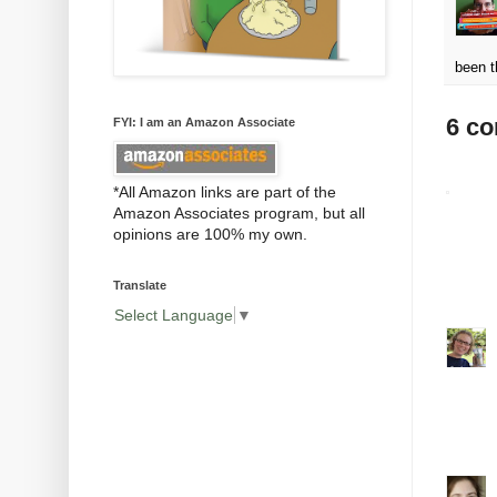
been t
6 c
FYI: I am an Amazon Associate
*All Amazon links are part of the
Amazon Associates program, but all
opinions are 100% my own.
Translate
Select Language
▼