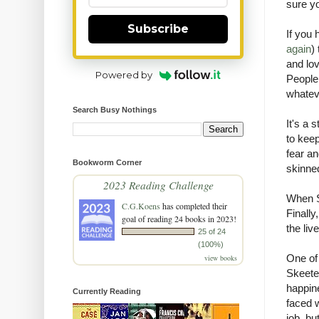
s
ure y
Subscribe
If you 
again
)
and lov
Powered by
People 
whateve
Search Busy Nothings
It's a 
to keep
fear an
Bookworm Corner
skinne
2023 Reading Challenge
When Sk
C.G.Koens
has completed their
Finally
goal of reading 24 books in 2023!
the liv
25 of 24
(100%)
One of 
view books
Skeeter
happine
Currently Reading
faced w
job, bu