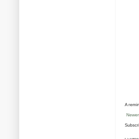
A remin
Newer
Subscr