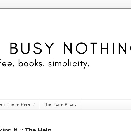
en There Were 7
The Fine Print
ing It :: The Help