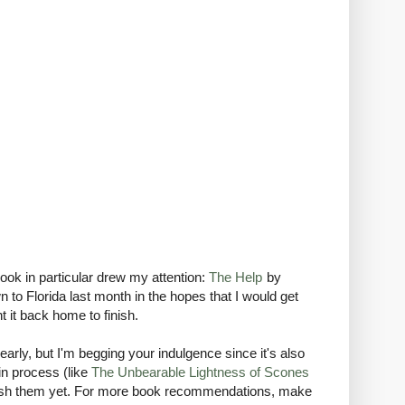
ok in particular drew my attention:
The Help
by
to Florida last month in the hopes that I would get
 it back home to finish.
early, but I'm begging your indulgence since it's also
in process (like
The Unbearable Lightness of Scones
finish them yet. For more book recommendations, make