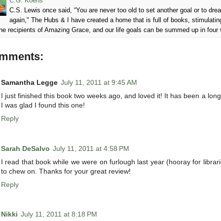
C.G. Koens
C.S. Lewis once said, “You are never too old to set another goal or to d
again," The Hubs & I have created a home that is full of books, stimulatin
he recipients of Amazing Grace, and our life goals can be summed up in four
omments:
Samantha Legge
July 11, 2011 at 9:45 AM
I just finished this book two weeks ago, and loved it! It has been a lon
I was glad I found this one!
Reply
Sarah DeSalvo
July 11, 2011 at 4:58 PM
I read that book while we were on furlough last year (hooray for librari
to chew on. Thanks for your great review!
Reply
Nikki
July 11, 2011 at 8:18 PM