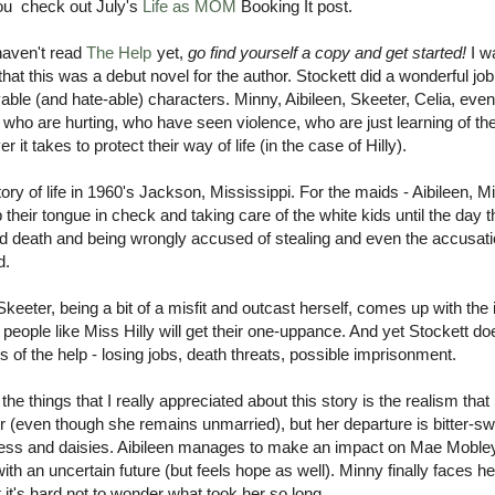
ou check out July's
Life as MOM
Booking It post.
haven't read
The Help
yet,
go find yourself a copy and get started!
I w
 that this was a debut novel for the author. Stockett did a wonderful j
able (and hate-able) characters. Minny, Aibileen, Skeeter, Celia, even
who are hurting, who have seen violence, who are just learning of the
r it takes to protect their way of life (in the case of Hilly).
story of life in 1960's Jackson, Mississippi. For the maids - Aibileen, M
 their tongue in check and taking care of the white kids until the day t
d death and being wrongly accused of stealing and even the accusatio
d.
eeter, being a bit of a misfit and outcast herself, comes up with the 
, people like Miss Hilly will get their one-uppance. And yet Stockett do
es of the help - losing jobs, death threats, possible imprisonment.
the things that I really appreciated about this story is the realism that
 (even though she remains unmarried), but her departure is bitter-sw
ss and daisies. Aibileen manages to make an impact on Mae Mobley and
ith an uncertain future (but feels hope as well). Minny finally faces
t it's hard not to wonder what took her so long.