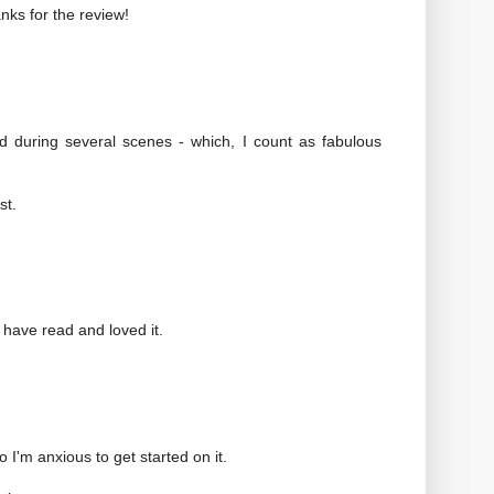
anks for the review!
 during several scenes - which, I count as fabulous
st.
s have read and loved it.
I'm anxious to get started on it.