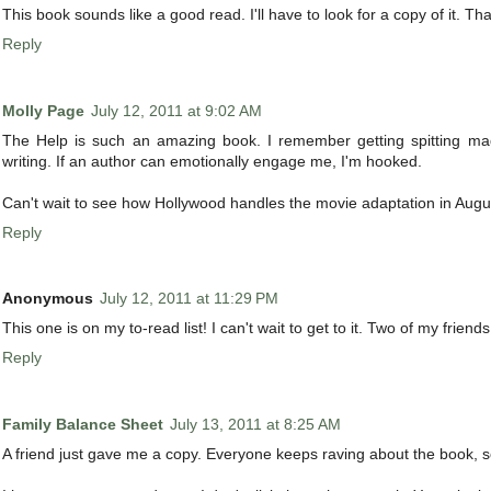
This book sounds like a good read. I'll have to look for a copy of it. Th
Reply
Molly Page
July 12, 2011 at 9:02 AM
The Help is such an amazing book. I remember getting spitting mad
writing. If an author can emotionally engage me, I'm hooked.
Can't wait to see how Hollywood handles the movie adaptation in Augu
Reply
Anonymous
July 12, 2011 at 11:29 PM
This one is on my to-read list! I can't wait to get to it. Two of my friend
Reply
Family Balance Sheet
July 13, 2011 at 8:25 AM
A friend just gave me a copy. Everyone keeps raving about the book, so 