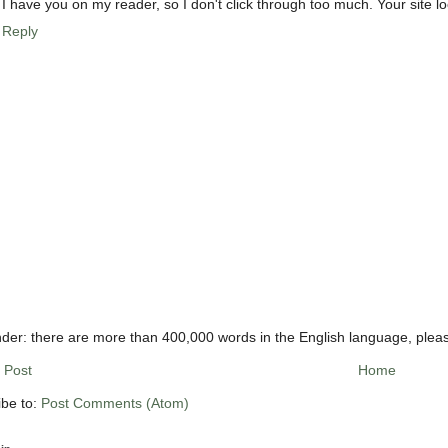
I have you on my reader, so I don't click through too much. Your site l
Reply
der: there are more than 400,000 words in the English language, plea
 Post
Home
ibe to:
Post Comments (Atom)