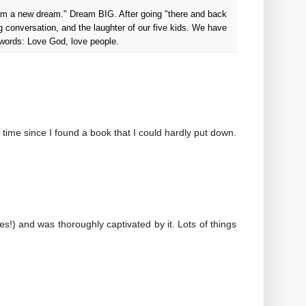
ream a new dream." Dream BIG. After going "there and back
g conversation, and the laughter of our five kids. We have
 words: Love God, love people.
g time since I found a book that I could hardly put down.
es!) and was thoroughly captivated by it. Lots of things