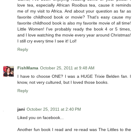
love tea, especially African Rooibus tea, cause it reminds
me of my visit to Africa. And about your question as far as
favorite childhood book or movie? That's easy cause my
favorite childhood book is also my favorite movie of all time!
Little Women! I've probably ready the book 4 or 5 times,
and I love watching the movie every year around Christmas!
I still cry every time I see it! Lol!
Reply
FishMama
October 25, 2011 at 9:48 AM
I have to choose ONE? I was a HUGE Trixie Belden fan. I
know, not very cultured, but I loved those books.
Reply
jani
October 25, 2011 at 2:40 PM
Liked you on facebook...
Another fun book I read and re-read was The Littles to the