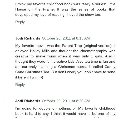
I think my favorite childhood book was really a series: Little
House on the Prairie. It was the series of books that
developed my love of reading. I loved the show too.
Reply
Jodi Richards
October 20, 2011 at 8:15 AM
My favorite movie was the Parent Trap (original version). I
enjoyed Hailey Mills and thought the cinematography was
creative to make twins when it was only 1 gals. Also I
thought they were fun, creative kids. Also tea time is fun and
am currently planning a Christmas outreach called Candy
Cane Christmas Tea. But don't worry you don't have to send
it here if I win. :-)
Reply
Jodi Richards
October 20, 2011 at 8:20 AM
I'm going for double or nothing. :-) My favorite childhood
book is hard to say, I think it would have to be one of my