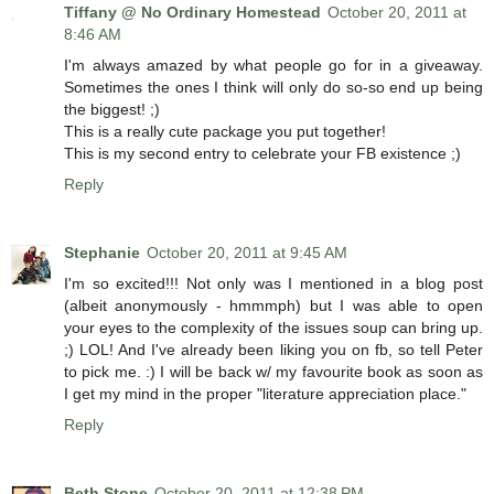
Tiffany @ No Ordinary Homestead
October 20, 2011 at
8:46 AM
I'm always amazed by what people go for in a giveaway.
Sometimes the ones I think will only do so-so end up being
the biggest! ;)
This is a really cute package you put together!
This is my second entry to celebrate your FB existence ;)
Reply
Stephanie
October 20, 2011 at 9:45 AM
I'm so excited!!! Not only was I mentioned in a blog post
(albeit anonymously - hmmmph) but I was able to open
your eyes to the complexity of the issues soup can bring up.
;) LOL! And I've already been liking you on fb, so tell Peter
to pick me. :) I will be back w/ my favourite book as soon as
I get my mind in the proper "literature appreciation place."
Reply
Beth Stone
October 20, 2011 at 12:38 PM