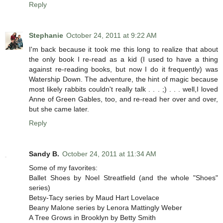
Reply
Stephanie
October 24, 2011 at 9:22 AM
I'm back because it took me this long to realize that about
the only book I re-read as a kid (I used to have a thing
against re-reading books, but now I do it frequently) was
Watership Down. The adventure, the hint of magic because
most likely rabbits couldn't really talk . . . ;) . . . well,I loved
Anne of Green Gables, too, and re-read her over and over,
but she came later.
Reply
Sandy B.
October 24, 2011 at 11:34 AM
Some of my favorites:
Ballet Shoes by Noel Streatfield (and the whole "Shoes"
series)
Betsy-Tacy series by Maud Hart Lovelace
Beany Malone series by Lenora Mattingly Weber
A Tree Grows in Brooklyn by Betty Smith