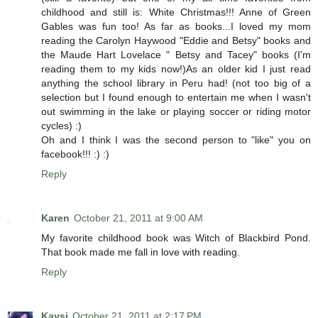
childhood and still is: White Christmas!!! Anne of Green
Gables was fun too! As far as books...I loved my mom
reading the Carolyn Haywood "Eddie and Betsy" books and
the Maude Hart Lovelace " Betsy and Tacey" books (I'm
reading them to my kids now!)As an older kid I just read
anything the school library in Peru had! (not too big of a
selection but I found enough to entertain me when I wasn't
out swimming in the lake or playing soccer or riding motor
cycles) :)
Oh and I think I was the second person to "like" you on
facebook!!! :) :)
Reply
Karen
October 21, 2011 at 9:00 AM
My favorite childhood book was Witch of Blackbird Pond.
That book made me fall in love with reading.
Reply
Kaysi
October 21, 2011 at 2:17 PM