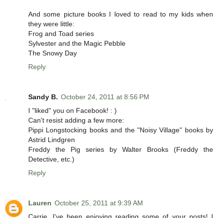
And some picture books I loved to read to my kids when
they were little:
Frog and Toad series
Sylvester and the Magic Pebble
The Snowy Day
Reply
Sandy B.
October 24, 2011 at 8:56 PM
I "liked" you on Facebook! : )
Can't resist adding a few more:
Pippi Longstocking books and the "Noisy Village" books by
Astrid Lindgren
Freddy the Pig series by Walter Brooks (Freddy the
Detective, etc.)
Reply
Lauren
October 25, 2011 at 9:39 AM
Carrie, I've been enjoying reading some of your posts! I