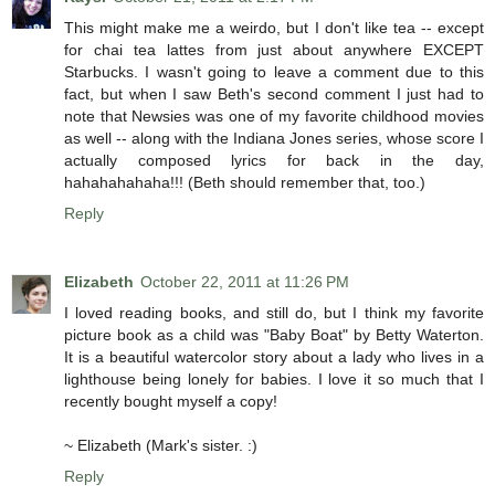
This might make me a weirdo, but I don't like tea -- except
for chai tea lattes from just about anywhere EXCEPT
Starbucks. I wasn't going to leave a comment due to this
fact, but when I saw Beth's second comment I just had to
note that Newsies was one of my favorite childhood movies
as well -- along with the Indiana Jones series, whose score I
actually composed lyrics for back in the day,
hahahahahaha!!! (Beth should remember that, too.)
Reply
Elizabeth
October 22, 2011 at 11:26 PM
I loved reading books, and still do, but I think my favorite
picture book as a child was "Baby Boat" by Betty Waterton.
It is a beautiful watercolor story about a lady who lives in a
lighthouse being lonely for babies. I love it so much that I
recently bought myself a copy!
~ Elizabeth (Mark's sister. :)
Reply