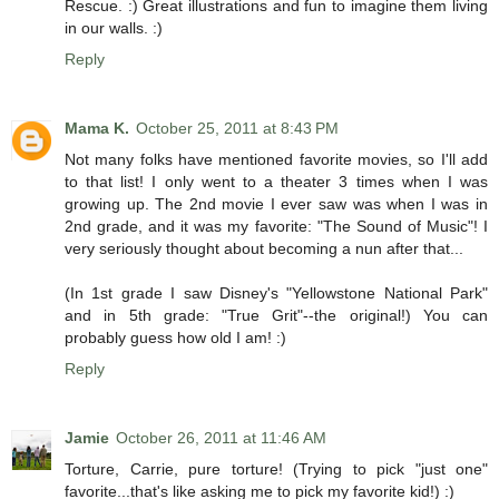
Rescue. :) Great illustrations and fun to imagine them living
in our walls. :)
Reply
Mama K.
October 25, 2011 at 8:43 PM
Not many folks have mentioned favorite movies, so I'll add
to that list! I only went to a theater 3 times when I was
growing up. The 2nd movie I ever saw was when I was in
2nd grade, and it was my favorite: "The Sound of Music"! I
very seriously thought about becoming a nun after that...
(In 1st grade I saw Disney's "Yellowstone National Park"
and in 5th grade: "True Grit"--the original!) You can
probably guess how old I am! :)
Reply
Jamie
October 26, 2011 at 11:46 AM
Torture, Carrie, pure torture! (Trying to pick "just one"
favorite...that's like asking me to pick my favorite kid!) :)