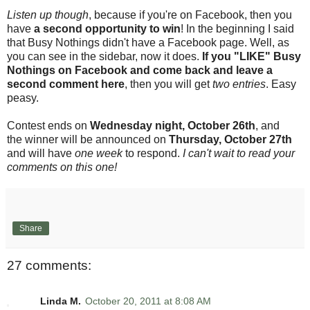
Listen up though
, because if you're on Facebook, then you
have
a second opportunity to win
! In the beginning I said
that Busy Nothings didn't have a Facebook page. Well, as
you can see in the sidebar, now it does.
If you "LIKE" Busy
Nothings on Facebook and come back and leave a
second comment here
, then you will get
two entries
. Easy
peasy.
Contest ends on
Wednesday night, October 26th
, and
the winner will be announced on
Thursday, October 27th
and will have
one week
to respond.
I can't wait to read your
comments on this one!
Share
27 comments:
Linda M.
October 20, 2011 at 8:08 AM