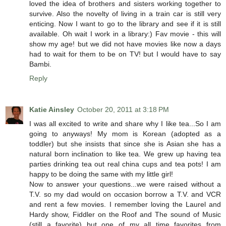
loved the idea of brothers and sisters working together to
survive. Also the novelty of living in a train car is still very
enticing. Now I want to go to the library and see if it is still
available. Oh wait I work in a library:) Fav movie - this will
show my age! but we did not have movies like now a days
had to wait for them to be on TV! but I would have to say
Bambi.
Reply
Katie Ainsley
October 20, 2011 at 3:18 PM
I was all excited to write and share why I like tea...So I am
going to anyways! My mom is Korean (adopted as a
toddler) but she insists that since she is Asian she has a
natural born inclination to like tea. We grew up having tea
parties drinking tea out real china cups and tea pots! I am
happy to be doing the same with my little girl!
Now to answer your questions...we were raised without a
T.V. so my dad would on occasion borrow a T.V. and VCR
and rent a few movies. I remember loving the Laurel and
Hardy show, Fiddler on the Roof and The sound of Music
(still a favorite) but one of my all time favorites from