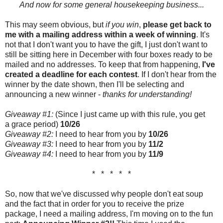
And now for some general housekeeping business...
This may seem obvious, but
if you win
,
please get back to
me with a mailing address within a week of winning
. It's
not that I don't want you to have the gift, I just don't want to
still be sitting here in December with four boxes ready to be
mailed and no addresses. To keep that from happening,
I've
created a deadline for each contest
. If I don't hear from the
winner by the date shown, then I'll be selecting and
announcing a new winner -
thanks for understanding!
Giveaway #1:
(Since I just came up with this rule, you get
a grace period)
10/26
Giveaway #2:
I need to hear from you by
10/26
Giveaway #3:
I need to hear from you by
11/2
Giveaway #4:
I need to hear from you by
11/9
* * * * *
So, now that we've discussed why people don't eat soup
and the fact that in order for you to receive the prize
package, I need a mailing address, I'm moving on to the fun