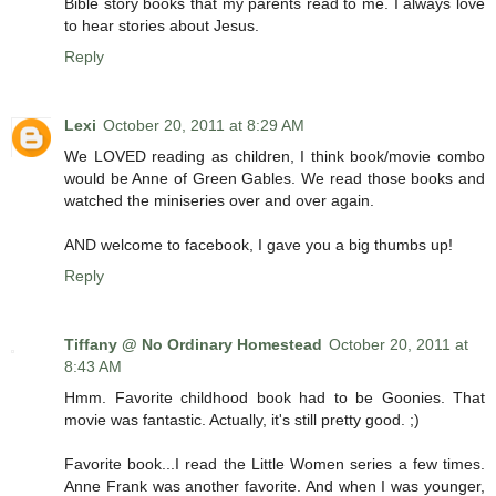
Bible story books that my parents read to me. I always love
to hear stories about Jesus.
Reply
Lexi
October 20, 2011 at 8:29 AM
We LOVED reading as children, I think book/movie combo
would be Anne of Green Gables. We read those books and
watched the miniseries over and over again.
AND welcome to facebook, I gave you a big thumbs up!
Reply
Tiffany @ No Ordinary Homestead
October 20, 2011 at
8:43 AM
Hmm. Favorite childhood book had to be Goonies. That
movie was fantastic. Actually, it's still pretty good. ;)
Favorite book...I read the Little Women series a few times.
Anne Frank was another favorite. And when I was younger,