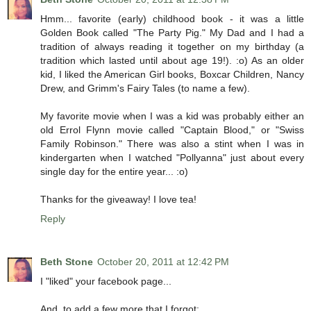
Hmm... favorite (early) childhood book - it was a little
Golden Book called "The Party Pig." My Dad and I had a
tradition of always reading it together on my birthday (a
tradition which lasted until about age 19!). :o) As an older
kid, I liked the American Girl books, Boxcar Children, Nancy
Drew, and Grimm's Fairy Tales (to name a few).
My favorite movie when I was a kid was probably either an
old Errol Flynn movie called "Captain Blood," or "Swiss
Family Robinson." There was also a stint when I was in
kindergarten when I watched "Pollyanna" just about every
single day for the entire year... :o)
Thanks for the giveaway! I love tea!
Reply
Beth Stone
October 20, 2011 at 12:42 PM
I "liked" your facebook page...
And, to add a few more that I forgot: