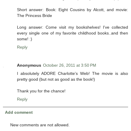
Short answer: Book: Eight Cousins by Alcott, and movie:
The Princess Bride
Long answer: Come visit my bookshelves! I've collected
every single one of my favorite childhood books..and then
some! :)
Reply
Anonymous
October 26, 2011 at 3:50 PM
I absolutely ADORE Charlotte's Web! The movie is also
pretty good (but not as good as the book!)
Thank you for the chance!
Reply
Add comment
New comments are not allowed.