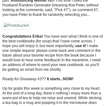
part:
Announcing Winner #2!!
This time I used the
Husband Random Generator (meaning that Peter, without
looking at the comments, said, "Pick #7"), so comment #7,
you have Peter to thank for randomly selecting you...
Congratulations Erika!
You have won what I think is one of
the best cookbooks (for soup) that I have come across. I
hope you will enjoy it, but more importantly,
use it!
I make
one simple request: please come back and comment in the
future about your favorite recipe from the book because I
would love to hear some feedback! In the meantime, I need
an address of where to send your new cookbook, so you'll
be getting an email from me shortly.
Ready for Giveaway #3??
It starts...NOW!
Up for grabs this week is something very close to my heart.
At the end of a long day, there's nothing I enjoy more than a
warm pot of tea to help me relax and unwind. While sticking
a tea bag in a mug and popping it in the microwave
does