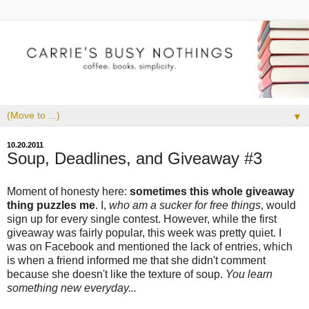
▼
10.20.2011
Soup, Deadlines, and Giveaway #3
Moment of honesty here:
sometimes this whole giveaway
thing puzzles me
. I,
who am a sucker for free things
, would
sign up for every single contest. However, while the first
giveaway was fairly popular, this week was pretty quiet. I
was on Facebook and mentioned the lack of entries, which
is when a friend informed me that she didn't comment
because she doesn't like the texture of soup.
You learn
something new everyday...