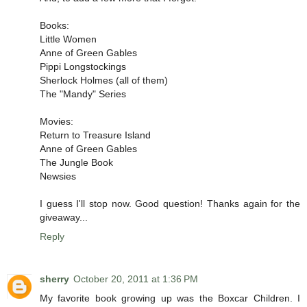
Books:
Little Women
Anne of Green Gables
Pippi Longstockings
Sherlock Holmes (all of them)
The "Mandy" Series
Movies:
Return to Treasure Island
Anne of Green Gables
The Jungle Book
Newsies
I guess I'll stop now. Good question! Thanks again for the
giveaway...
Reply
sherry
October 20, 2011 at 1:36 PM
My favorite book growing up was the Boxcar Children. I