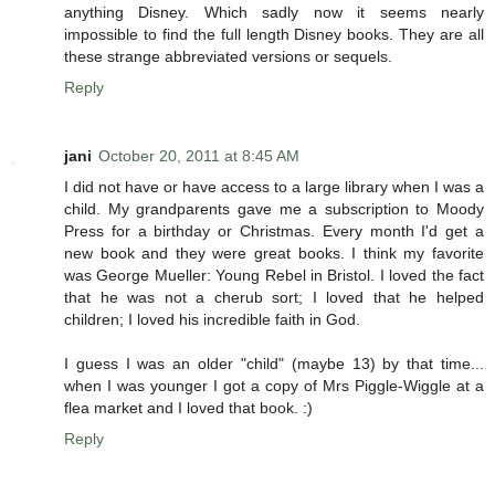
anything Disney. Which sadly now it seems nearly
impossible to find the full length Disney books. They are all
these strange abbreviated versions or sequels.
Reply
jani
October 20, 2011 at 8:45 AM
I did not have or have access to a large library when I was a
child. My grandparents gave me a subscription to Moody
Press for a birthday or Christmas. Every month I'd get a
new book and they were great books. I think my favorite
was George Mueller: Young Rebel in Bristol. I loved the fact
that he was not a cherub sort; I loved that he helped
children; I loved his incredible faith in God.
I guess I was an older "child" (maybe 13) by that time...
when I was younger I got a copy of Mrs Piggle-Wiggle at a
flea market and I loved that book. :)
Reply