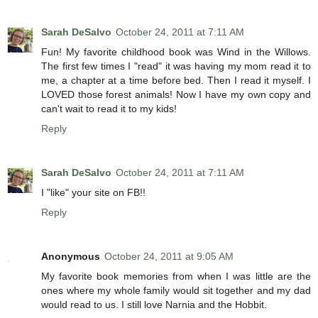
Sarah DeSalvo
October 24, 2011 at 7:11 AM
Fun! My favorite childhood book was Wind in the Willows.
The first few times I "read" it was having my mom read it to
me, a chapter at a time before bed. Then I read it myself. I
LOVED those forest animals! Now I have my own copy and
can't wait to read it to my kids!
Reply
Sarah DeSalvo
October 24, 2011 at 7:11 AM
I "like" your site on FB!!
Reply
Anonymous
October 24, 2011 at 9:05 AM
My favorite book memories from when I was little are the
ones where my whole family would sit together and my dad
would read to us. I still love Narnia and the Hobbit.