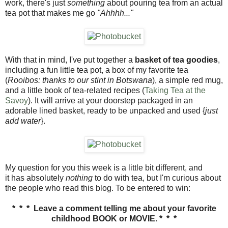
work, there's just
something
about pouring tea from an actual
tea pot that makes me go
"Ahhhh..."
With that in mind, I've put together a
basket of tea goodies
,
including a fun little tea pot, a box of my favorite tea
(
Rooibos: thanks to our stint in Botswana
), a simple red mug,
and a little book of tea-related recipes (
Taking Tea at the
Savoy
). It will arrive at your doorstep packaged in an
adorable lined basket, ready to be unpacked and used {
just
add water
}.
My question for you this week is a little bit different, and
it has absolutely
nothing
to do with tea, but I'm curious about
the people who read this blog. To be entered to win:
* * *
Leave a comment telling me about your favorite
childhood BOOK or MOVIE. * * *