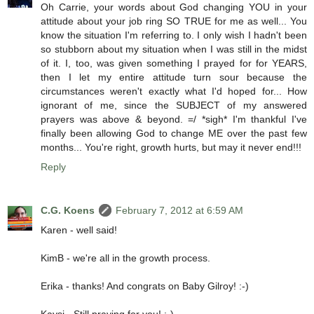
Oh Carrie, your words about God changing YOU in your
attitude about your job ring SO TRUE for me as well... You
know the situation I'm referring to. I only wish I hadn't been
so stubborn about my situation when I was still in the midst
of it. I, too, was given something I prayed for for YEARS,
then I let my entire attitude turn sour because the
circumstances weren't exactly what I'd hoped for... How
ignorant of me, since the SUBJECT of my answered
prayers was above & beyond. =/ *sigh* I'm thankful I've
finally been allowing God to change ME over the past few
months... You're right, growth hurts, but may it never end!!!
Reply
C.G. Koens
February 7, 2012 at 6:59 AM
Karen - well said!
KimB - we're all in the growth process.
Erika - thanks! And congrats on Baby Gilroy! :-)