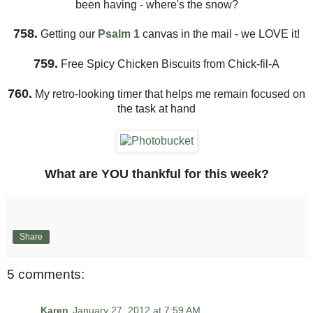
been having - where's the snow?
758.
Getting our
Psalm 1
canvas in the mail - we LOVE it!
759.
Free Spicy Chicken Biscuits from Chick-fil-A
760.
My retro-looking timer that helps me remain focused on
the task at hand
What are YOU thankful for this week?
Share
5 comments:
Karen
January 27, 2012 at 7:59 AM