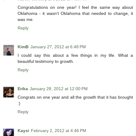
Congratulations on one year! I feel the same way about
Oklahoma - it wasn't Oklahoma that needed to change, it
was me.
Reply
KimB
January 27, 2012 at 6:48 PM
I could say this about a few things in my life. What a
beautiful testimony to growth.
Reply
Erika
January 28, 2012 at 12:00 PM
Congrats on one year and all the growth that it has brought
:)
Reply
Kaysi
February 2, 2012 at 4:46 PM