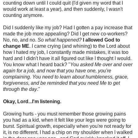
counting down until I could quit (I'd given my word that I
would work at least a year), and then suddenly, I wasn't
counting anymore.
Did I suddenly like my job? Had I gotten a pay increase that
made the job more appealing? Did I get new co-workers?
No, no, and no.
So what happened?
I allowed God to
change ME
. I came crying (and whining) to the Lord about
how I hated my job, I constantly made mistakes, it was too
hard and I didn't have it all figured out like I thought I would.
You know what I heard back? "
You asked Me over and over
again for a job, and now that you have one, you're
complaining. You need to learn about humbleness, grace,
forgiveness, and be reminded that you need Me to get
through the day
."
Okay, Lord...I'm listening.
Growing hurts - you must remember those growing pains
you had as a kid, when it felt like your legs were going to
burst. Spiritual growth, especially when you're not ready for
it, is no different. I had a chip on my shoulder when I walked