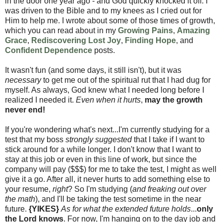
in the door one year ago - and God quickly knocked it off. I
was driven to the Bible and to my knees as I cried out for
Him to help me. I wrote about some of those times of growth,
which you can read about in my
Growing Pains
,
Amazing
Grace
,
Rediscovering Lost Joy
,
Finding Hope
, and
Confident Dependence
posts.
It wasn't fun (and some days, it still isn't), but it was
necessary
to get me out of the spiritual rut that I had dug for
myself. As always, God knew what I needed long before I
realized I needed it.
Even when it hurts
,
may the growth
never end!
If you're wondering what's next...I'm currently studying for a
test that my boss
strongly suggested
that I take if I want to
stick around for a while longer. I don't know that I want to
stay at this job or even in this line of work, but since the
company will pay ($$$) for me to take the test, I might as well
give it a go. After all, it never hurts to add something else to
your resume,
right
? So I'm studying (
and freaking out over
the math
), and I'll be taking the test sometime in the near
future.
{YIKES}
As for what the extended future holds
...
only
the Lord knows
. For now, I'm hanging on to the day job and