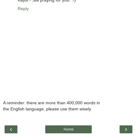
Kaysi - Still praying for you! :-)
Reply
A reminder: there are more than 400,000 words in
the English language, please use them wisely.
‹
›
Home