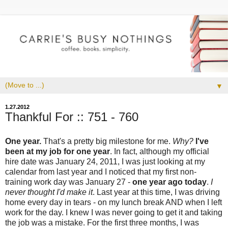
▼
1.27.2012
Thankful For :: 751 - 760
One year.
That's a pretty big milestone for me.
Why?
I've
been at my job for one year
. In fact, although my official
hire date was January 24, 2011, I was just looking at my
calendar from last year and I noticed that my first non-
training work day was January 27 -
one year ago today
.
I
never thought I'd make it
. Last year at this time, I was driving
home every day in tears - on my lunch break AND when I left
work for the day. I knew I was never going to get it and taking
the job was a mistake. For the first three months, I was