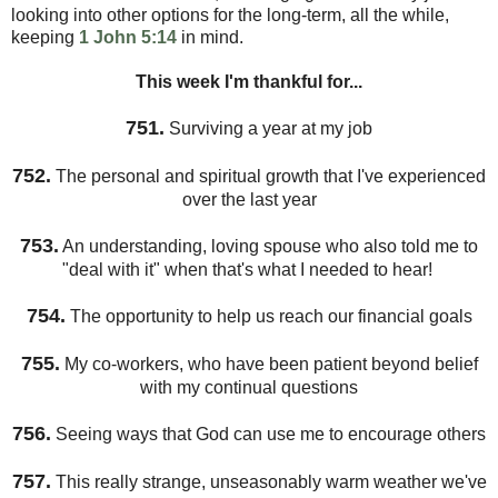
looking into other options for the long-term, all the while,
keeping
1 John 5:14
in mind.
This week I'm thankful for...
751.
Surviving a year at my job
752.
The personal and spiritual growth that I've experienced
over the last year
753.
An understanding, loving spouse who also told me to
"deal with it" when that's what I needed to hear!
754.
The opportunity to help us reach our financial goals
755.
My co-workers, who have been patient beyond belief
with my continual questions
756.
Seeing ways that God can use me to encourage others
757.
This really strange, unseasonably warm weather we've