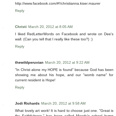
http://www.facebook.com/#!/christianna.kiser.maurer
Reply
Christi
March 20, 2012 at 8:05 AM
I liked RedLetterWords on Facebook and wrote on Dee's
wall. (Can you tell that I really like these too?) :)
Reply
thewildperuvian
March 20, 2012 at 9:22 AM
"In Christ alone my HOPE is found" because God has been
showing me about his hope, and our "womb name" for
current resident is Hope!
Reply
Jodi Richards
March 20, 2012 at 9:58 AM
What lovely art work! It is hard to choose just one. "Great is
thy Faithfulness," has been called Moody's school hymn