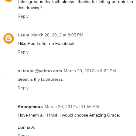
I like great is thy faithfulness...thanks for letting us enter in
this drawing!
Reply
Laura
March 20, 2012 at 8:05 PM
I like Red Letter on Facebook.
Reply
nktaube@yahoo.com
March 20, 2012 at 8:22 PM
Great is thy faithfulness
Reply
Anonymous
March 20, 2012 at 11:56 PM
I love them all. I think I would choose Amazing Grace.
Donna A.
Reply