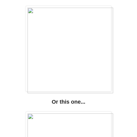
Or this one...