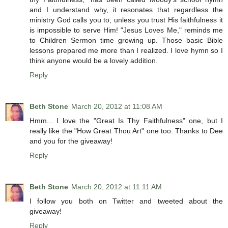
and I understand why, it resonates that regardless the
ministry God calls you to, unless you trust His faithfulness it
is impossible to serve Him! "Jesus Loves Me," reminds me
to Children Sermon time growing up. Those basic Bible
lessons prepared me more than I realized. I love hymn so I
think anyone would be a lovely addition.
Reply
Beth Stone
March 20, 2012 at 11:08 AM
Hmm... I love the "Great Is Thy Faithfulness" one, but I
really like the "How Great Thou Art" one too. Thanks to Dee
and you for the giveaway!
Reply
Beth Stone
March 20, 2012 at 11:11 AM
I follow you both on Twitter and tweeted about the
giveaway!
Reply