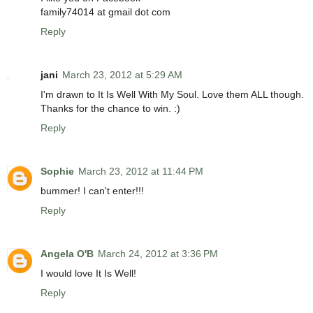
family74014 at gmail dot com
Reply
jani
March 23, 2012 at 5:29 AM
I'm drawn to It Is Well With My Soul. Love them ALL though.
Thanks for the chance to win. :)
Reply
Sophie
March 23, 2012 at 11:44 PM
bummer! I can't enter!!!
Reply
Angela O'B
March 24, 2012 at 3:36 PM
I would love It Is Well!
Reply