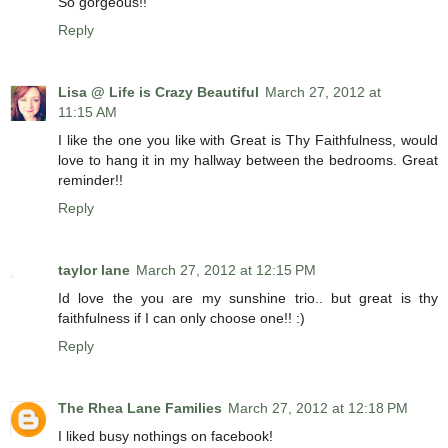
So gorgeous!!
Reply
Lisa @ Life is Crazy Beautiful
March 27, 2012 at
11:15 AM
I like the one you like with Great is Thy Faithfulness, would
love to hang it in my hallway between the bedrooms. Great
reminder!!
Reply
taylor lane
March 27, 2012 at 12:15 PM
Id love the you are my sunshine trio.. but great is thy
faithfulness if I can only choose one!! :)
Reply
The Rhea Lane Families
March 27, 2012 at 12:18 PM
I liked busy nothings on facebook!