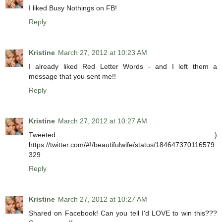
I liked Busy Nothings on FB!
Reply
Kristine
March 27, 2012 at 10:23 AM
I already liked Red Letter Words - and I left them a
message that you sent me!!
Reply
Kristine
March 27, 2012 at 10:27 AM
Tweeted :)
https://twitter.com/#!/beautifulwife/status/184647370116579
329
Reply
Kristine
March 27, 2012 at 10:27 AM
Shared on Facebook! Can you tell I'd LOVE to win this???