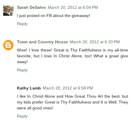
Sarah DeSalvo
March 20, 2012 at 6:04 PM
I just posted on FB about the giveaway!
Reply
Town and Country House
March 20, 2012 at 6:33 PM
Wow! I love these! Great is Thy Faithfulness is my all-time
favorite, but I love In Christ Alone, too! What a great give
away!
Reply
Kathy Lamb
March 20, 2012 at 6:58 PM
I like In Christ Alone and How Great Thou Art the best, but
my kids prefer Great is Thy Faithfulness and It is Well. They
were all good ones!
Reply