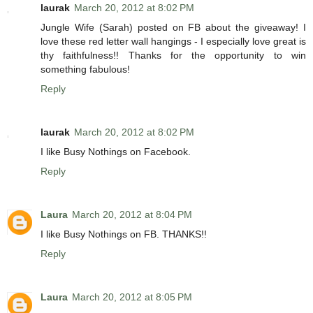
laurak
March 20, 2012 at 8:02 PM
Jungle Wife (Sarah) posted on FB about the giveaway! I
love these red letter wall hangings - I especially love great is
thy faithfulness!! Thanks for the opportunity to win
something fabulous!
Reply
laurak
March 20, 2012 at 8:02 PM
I like Busy Nothings on Facebook.
Reply
Laura
March 20, 2012 at 8:04 PM
I like Busy Nothings on FB. THANKS!!
Reply
Laura
March 20, 2012 at 8:05 PM