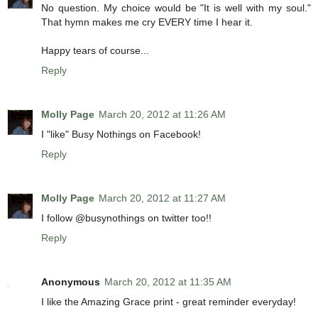
No question. My choice would be "It is well with my soul."
That hymn makes me cry EVERY time I hear it.
Happy tears of course...
Reply
Molly Page
March 20, 2012 at 11:26 AM
I "like" Busy Nothings on Facebook!
Reply
Molly Page
March 20, 2012 at 11:27 AM
I follow @busynothings on twitter too!!
Reply
Anonymous
March 20, 2012 at 11:35 AM
I like the Amazing Grace print - great reminder everyday!