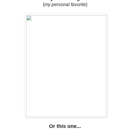
{
my personal favorite
}
Or this one...