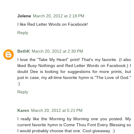
Jolene
March 20, 2012 at 2:18 PM
I like Red Letter Words on Facebook!
Reply
BethK
March 20, 2012 at 2:30 PM
I love the "Take My Heart" print! That's my favorite. (I also
liked Busy Nothings and Red Letter Words on Facebook.) I
doubt Dee is looking for suggestions for more prints, but
just in case, my all-time favorite hymn is "The Love of God."
:)
Reply
Karen
March 20, 2012 at 5:21 PM
I really like the Morning by Morning one you posted. My
current favorite hymn is Come Thou Font Every Blessing so
I would probably choose that one. Cool giveaway. :)