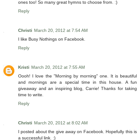
ones too! So many great hymns to choose from. :)
Reply
Christi
March 20, 2012 at 7:54 AM
I like Busy Nothings on Facebook.
Reply
Kristi
March 20, 2012 at 7:55 AM
Oooh! I love the "Morning by morning" one. It is beautiful
and mornings are a special time in this house. A fun
giveaway and an inspiring blog, Carrie! Thanks for taking
time to write.
Reply
Christi
March 20, 2012 at 8:02 AM
I posted about the give away on Facebook. Hopefully this is
a successful link. :)