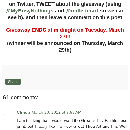
on Twitter, TWEET about the giveaway (using
@MyBusyNothings
and
@redletterart
so we can
see it), and then leave a comment on this post
Giveaway ENDS at midnight on Tuesday, March
27th
(winner will be announced on Thursday, March
29th)
Share
61 comments:
Christi
March 20, 2012 at 7:53 AM
I am thinking that I would want the Great is Thy Faithfulness
print, but I really like the How Great Thou Art and It is Well