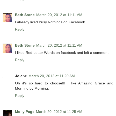
Beth Stone
March 20, 2012 at 11:11 AM
I already liked Busy Nothings on Facebook.
Reply
Beth Stone
March 20, 2012 at 11:11 AM
I liked Red Letter Words on facebook and left a comment.
Reply
Jolene
March 20, 2012 at 11:20 AM
Oh it's so hard to choose!!! I like Amazing Grace and
Morning by Morning.
Reply
Molly Page
March 20, 2012 at 11:25 AM