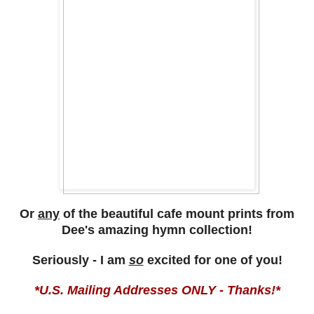
Or
any
of the beautiful cafe mount prints from
Dee's amazing hymn collection!
Seriously - I am
so
excited for one of you!
*U.S. Mailing Addresses ONLY - Thanks!*