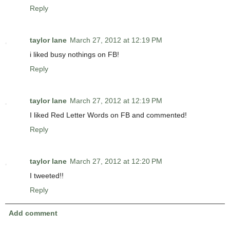
Reply
taylor lane
March 27, 2012 at 12:19 PM
i liked busy nothings on FB!
Reply
taylor lane
March 27, 2012 at 12:19 PM
I liked Red Letter Words on FB and commented!
Reply
taylor lane
March 27, 2012 at 12:20 PM
I tweeted!!
Reply
Add comment