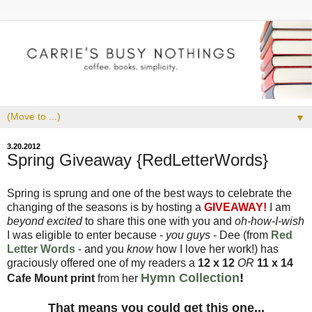
▼
3.20.2012
Spring Giveaway {RedLetterWords}
Spring is sprung and one of the best ways to celebrate the
changing of the seasons is by hosting a
GIVEAWAY!
I am
beyond excited
to share this one with you and
oh-how-I-wish
I was eligible to enter because -
you guys
- Dee (from
Red
Letter Words
- and you
know
how I love her work!) has
graciously offered one of my readers a
12 x 12
OR
11 x 14
Hymn Collection
!
Cafe Mount print
from her
That means you could get this one...