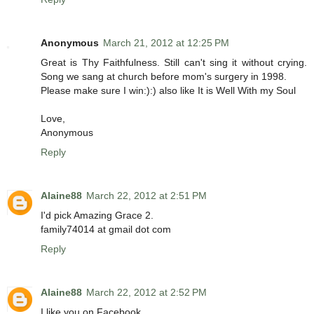
Anonymous
March 21, 2012 at 12:25 PM
Great is Thy Faithfulness. Still can't sing it without crying.
Song we sang at church before mom's surgery in 1998.
Please make sure I win:):) also like It is Well With my Soul
Love,
Anonymous
Reply
Alaine88
March 22, 2012 at 2:51 PM
I'd pick Amazing Grace 2.
family74014 at gmail dot com
Reply
Alaine88
March 22, 2012 at 2:52 PM
I like you on Facebook