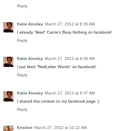
Reply
Katie Ainsley
March 27, 2012 at 8:35 AM
I already "liked" Carrie's Busy Nothing on facebook!
Reply
Katie Ainsley
March 27, 2012 at 8:36 AM
I just liked "RedLetter Words" on facebook!
Reply
Katie Ainsley
March 27, 2012 at 8:37 AM
I shared this contest on my facebook page :)
Reply
Kristine
March 27, 2012 at 10:22 AM