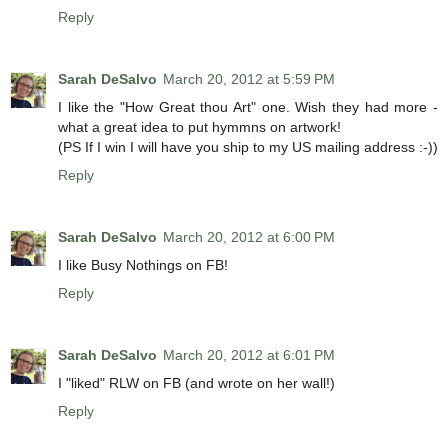
Reply
Sarah DeSalvo
March 20, 2012 at 5:59 PM
I like the "How Great thou Art" one. Wish they had more -
what a great idea to put hymmns on artwork!
(PS If I win I will have you ship to my US mailing address :-))
Reply
Sarah DeSalvo
March 20, 2012 at 6:00 PM
I like Busy Nothings on FB!
Reply
Sarah DeSalvo
March 20, 2012 at 6:01 PM
I "liked" RLW on FB (and wrote on her wall!)
Reply