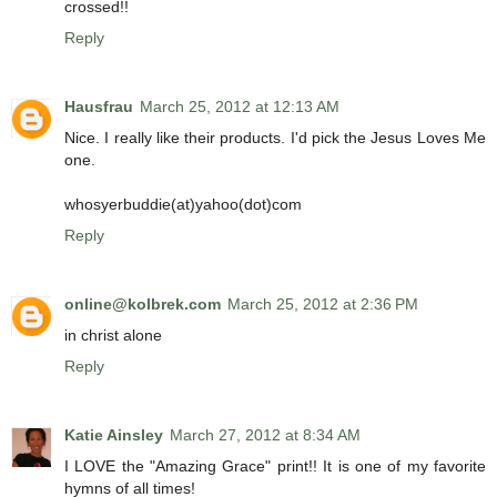
crossed!!
Reply
Hausfrau
March 25, 2012 at 12:13 AM
Nice. I really like their products. I'd pick the Jesus Loves Me
one.
whosyerbuddie(at)yahoo(dot)com
Reply
online@kolbrek.com
March 25, 2012 at 2:36 PM
in christ alone
Reply
Katie Ainsley
March 27, 2012 at 8:34 AM
I LOVE the "Amazing Grace" print!! It is one of my favorite
hymns of all times!