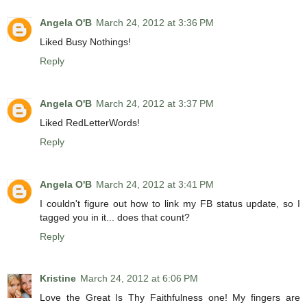
Angela O'B
March 24, 2012 at 3:36 PM
Liked Busy Nothings!
Reply
Angela O'B
March 24, 2012 at 3:37 PM
Liked RedLetterWords!
Reply
Angela O'B
March 24, 2012 at 3:41 PM
I couldn't figure out how to link my FB status update, so I
tagged you in it... does that count?
Reply
Kristine
March 24, 2012 at 6:06 PM
Love the Great Is Thy Faithfulness one! My fingers are