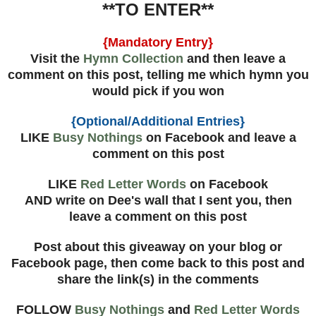
**TO ENTER**
{Mandatory Entry}
Visit the
Hymn Collection
and then leave a
comment on this post, telling me which hymn you
would pick if you won
{Optional/Additional Entries}
LIKE
Busy Nothings
on Facebook and leave a
comment on this post
LIKE
Red Letter Words
on Facebook
AND write on Dee's wall that I sent you, then
leave a comment on this post
Post about this giveaway on your blog or
Facebook page, then come back to this post and
share the link(s) in the comments
FOLLOW
Busy Nothings
and
Red Letter Words