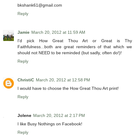
bkshank61@gmail.com
Reply
Jamie
March 20, 2012 at 11:59 AM
I'd pick How Great Thou Art or Great is Thy
Faithfulness...both are great reminders of that which we
should not NEED to be reminded (but sadly, often do!)!
Reply
ChristiC
March 20, 2012 at 12:58 PM
I would have to choose the How Great Thou Art print!
Reply
Jolene
March 20, 2012 at 2:17 PM
I like Busy Nothings on Facebook!
Reply