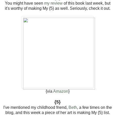
You might have seen
my review
of this book last week, but
it's worthy of making My {5} as well. Seriously, check it out.
{via
Amazon
}
{5}
I've mentioned my childhood friend,
Beth
, a few times on the
blog, and this week a piece of her art is making My {5} list.