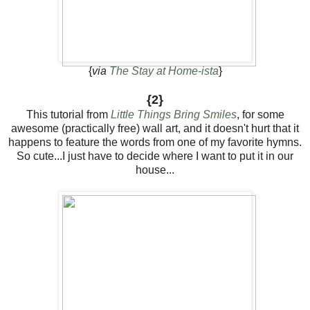
{
via
The Stay at Home-ista
}
{2}
This tutorial from
Little Things Bring Smiles
, for some
awesome (practically free) wall art, and it doesn't hurt that it
happens to feature the words from one of my favorite hymns.
So cute...I just have to decide where I want to put it in our
house...