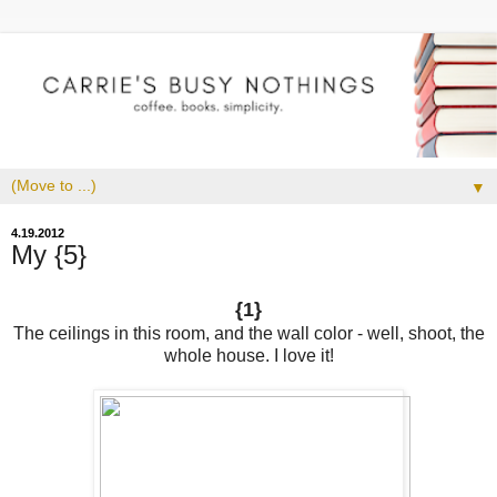
▼
4.19.2012
My {5}
{1}
The ceilings in this room, and the wall color - well, shoot, the
whole house. I love it!