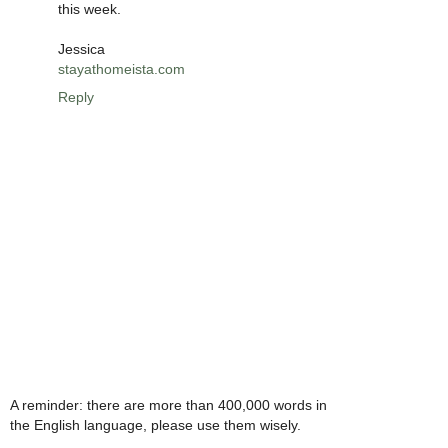
this week.
Jessica
stayathomeista.com
Reply
A reminder: there are more than 400,000 words in
the English language, please use them wisely.