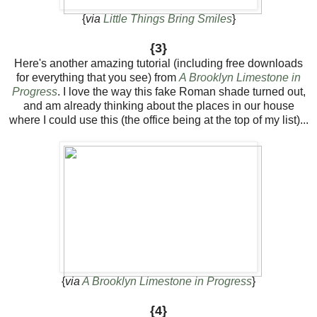
{
via
Little Things Bring Smiles
}
{3}
Here's another amazing tutorial (including free downloads
for everything that you see) from
A Brooklyn Limestone in
Progress
. I love the way this fake Roman shade turned out,
and am already thinking about the places in our house
where I could use this (the office being at the top of my list)...
{
via
A Brooklyn Limestone in Progress
}
{4}