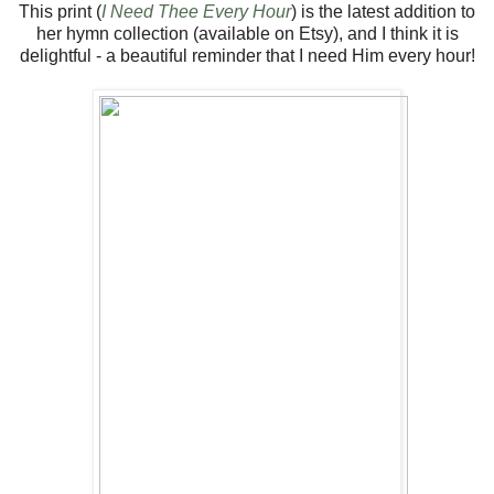
This print (
I Need Thee Every Hour
) is the latest addition to
her hymn collection (available on Etsy), and I think it is
delightful - a beautiful reminder that I need Him every hour!