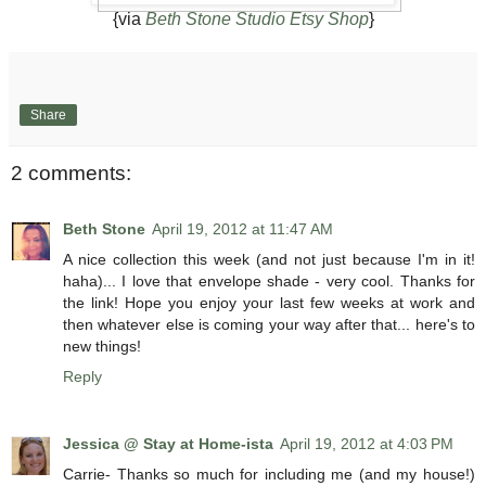
{via
Beth Stone Studio Etsy Shop
}
Share
2 comments:
Beth Stone
April 19, 2012 at 11:47 AM
A nice collection this week (and not just because I'm in it!
haha)... I love that envelope shade - very cool. Thanks for
the link! Hope you enjoy your last few weeks at work and
then whatever else is coming your way after that... here's to
new things!
Reply
Jessica @ Stay at Home-ista
April 19, 2012 at 4:03 PM
Carrie- Thanks so much for including me (and my house!)