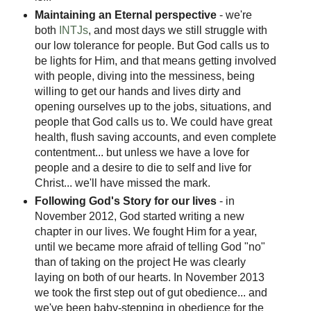
Maintaining an Eternal perspective
- we're
both
INTJs
, and most days we still struggle with
our low tolerance for people. But God calls us to
be lights for Him, and that means getting involved
with people, diving into the messiness, being
willing to get our hands and lives dirty and
opening ourselves up to the jobs, situations, and
people that God calls us to. We could have great
health, flush saving accounts, and even complete
contentment... but unless we have a love for
people and a desire to die to self and live for
Christ... we'll have missed the mark.
Following God's Story for our lives
- in
November 2012, God started writing a new
chapter in our lives. We fought Him for a year,
until we became more afraid of telling God "no"
than of taking on the project He was clearly
laying on both of our hearts. In November 2013
we took the first step out of gut obedience... and
we've been baby-stepping in obedience for the