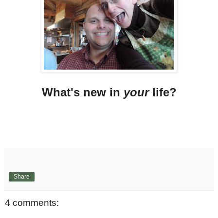
What's new in
your
life?
Share
4 comments: