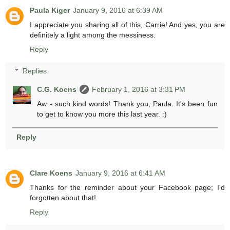
Paula Kiger
January 9, 2016 at 6:39 AM
I appreciate you sharing all of this, Carrie! And yes, you are
definitely a light among the messiness.
Reply
Replies
C.G. Koens
February 1, 2016 at 3:31 PM
Aw - such kind words! Thank you, Paula. It's been fun
to get to know you more this last year. :)
Reply
Clare Koens
January 9, 2016 at 6:41 AM
Thanks for the reminder about your Facebook page; I'd
forgotten about that!
Reply