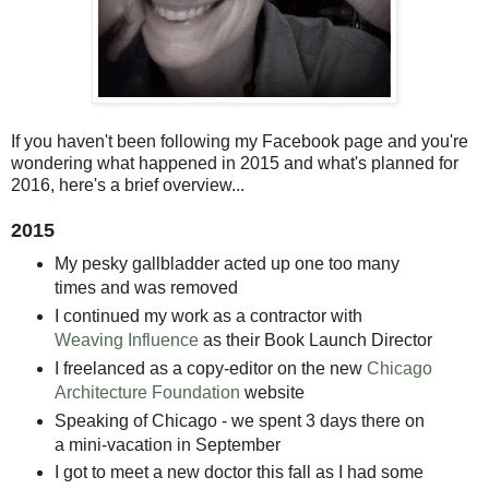
If you haven't been following my Facebook page and you're
wondering what happened in 2015 and what's planned for
2016, here's a brief overview...
2015
My pesky gallbladder acted up one too many
times and was removed
I continued my work as a contractor with
Weaving Influence
as their Book Launch Director
I freelanced as a copy-editor on the new
Chicago
Architecture Foundation
website
Speaking of Chicago - we spent 3 days there on
a mini-vacation in September
I got to meet a new doctor this fall as I had some