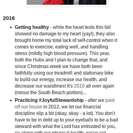
2016
Getting healthy
- while the heart tests this fall
showed no damage to my heart (yay!), they also
brought home my total lack of self-control when it
comes to exercise, eating well, and handling
stress (mildly high blood pressure). This year,
both the Hubs and I plan to change that, and
since Christmas week we have both been
faithfully using our treadmill and stationary bike
to build our energy, increase our health, and
decrease our waistlines! It's
2010
all over again
(minus the South Beach portion)...
Practicing #JoyfulStewardship
- after we
paid
off our house
in 2012, we let our financial
discipline slip a bit (okay, okay - a lot). You don't
have to be in debt up to your eyeballs to be a bad
steward with what the Lord has entrusted to you,
so along with our physical health, we've set