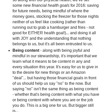
some new
financial health goals
for 2016: saving
for future needs, being mindful of where the
money goes, stocking the freezer for those nights
neither of us feel like cooking (rather than
running out to grab a hamburger and fries - not
good for EITHER health goal!)... and doing it all
with JOY and the understanding that nothing
belongs to us, but it's all been entrusted to us.
Being content
- along with being joyful and
mindful in our stewardship, it's important that we
learn what it means to be content in any and
every situation this year. It's easy for us to give in
to the desire for new things or an Amazon
"deal"... but having those financial goals in front
of us should help us say "no" to the now. But
saying "no" isn't the same thing as being content
- whether that's being content with what you have
or being content with where you are or the job
you do. This is a big one for us. But bigger still
is...