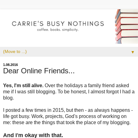
▼
1.08.2016
Dear Online Friends...
Yes, I'm still alive.
Over the holidays a family friend asked
me if I was still blogging. To be honest, I almost forgot I had a
blog.
I posted a few times in 2015, but then - as always happens -
life got busy. Work, projects, God's process of working on
me: these are the things that took the place of my blogging.
And I'm okay with that.