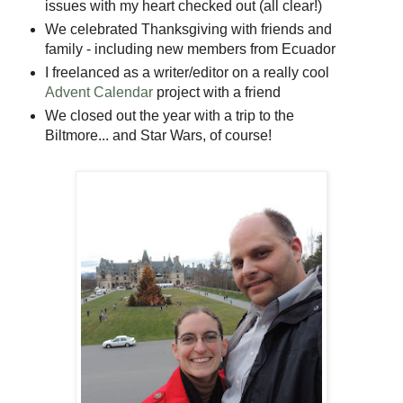
issues with my heart checked out (all clear!)
We celebrated Thanksgiving with friends and
family - including new members from Ecuador
I freelanced as a writer/editor on a really cool
Advent Calendar
project with a friend
We closed out the year with a trip to the
Biltmore... and Star Wars, of course!