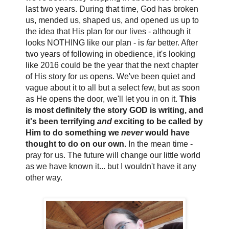
last two years. During that time, God has broken
us, mended us, shaped us, and opened us up to
the idea that His plan for our lives - although it
looks NOTHING like our plan - is
far
better. After
two years of following in obedience, it's looking
like 2016 could be the year that the next chapter
of His story for us opens. We've been quiet and
vague about it to all but a select few, but as soon
as He opens the door, we'll let you in on it.
This
is most definitely the story GOD is writing, and
it's been terrifying
and
exciting to be called by
Him to do something we
never
would have
thought to do on our own.
In the mean time -
pray for us. The future will change our little world
as we have known it... but I wouldn't have it any
other way.