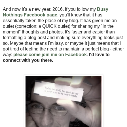
And now it's a new year. 2016. If you follow my
Busy
Nothings Facebook page
, you'll know that it has
essentially taken the place of my blog. It has given me an
outlet (correction: a QUICK outlet) for sharing my "in the
moment" thoughts and photos. It's faster and easier than
formatting a blog post and making sure everything looks just
so. Maybe that means I'm lazy, or maybe it just means that I
got tired of feeling the need to maintain a perfect blog - either
way:
please come join me on Facebook
. I'd love to
connect with you there.