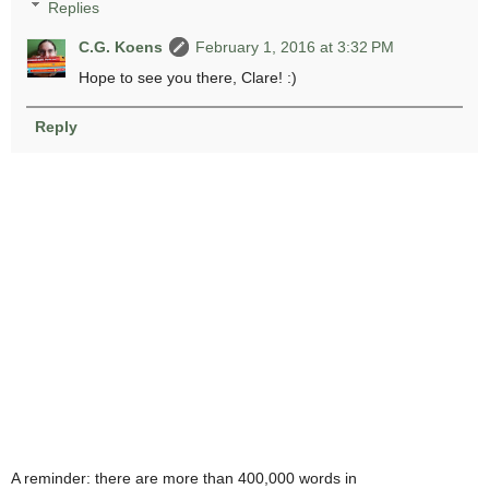
Replies
C.G. Koens
February 1, 2016 at 3:32 PM
Hope to see you there, Clare! :)
Reply
A reminder: there are more than 400,000 words in