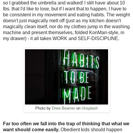
so I grabbed the umbrella and walked! I still have about 10
lbs. that I'd like to lose, but if I want that to happen, I have to
be consistent in my movement and eating habits. The weight
doesn't just magically melt off (just as my kitchen doesn't
magically clean itself, nor do my clothes jump in the washing
machine and present themselves, folded KonMari-style, in
my drawer) - it all takes WORK and SELF-DISCIPLINE.
Photo by
Drew Beamer
on
Unsplash
Far too often we fall into the trap of thinking that what we
want should come easily.
Obedient kids should happen