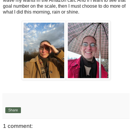
leave my wants in the Amazon cart. And if I want to see that
goal number on the scale, then I must choose to do more of
what I did this morning, rain or shine.
Share
1 comment: