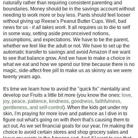
naturally rather than requiring consistent parenting and
boundaries. Money should be in the savings account without
needing to work more or buy less. Pants should feel looser
without giving up Reese's Peanut Butter Cups. Well, bad
news for us -
it all takes work
. It all requires us to die to self
in some way, setting aside preconceived notions,
assumptions, and expectations. We have to be the parent,
whether we feel like the adult or not. We have to set up the
automatic transfer to savings and avoid Amazon if we want
to see that balance grow. And we have to make a choice in
what we eat and how we spend our time because there is no
magic, side-affect-free pill to make us as skinny as we were
twenty years ago.
It's time we learn how to avoid the "quick fix" mentality and
develop our Fruits a little bit more (you know the ones:
love,
joy, peace, patience, kindness, goodness, faithfulness,
gentleness, and self-control
). When the kids get under my
skin, I'm praying for more love and patience as I dive in to
figure out what's going on with
them
that's causing them to
act out. As we set financial goals for our year, I'm making the
choice to avoid certain stores and shop grocery sales and