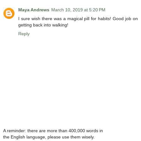
Maya Andrews
March 10, 2019 at 5:20 PM
I sure wish there was a magical pill for habits! Good job on
getting back into walking!
Reply
A reminder: there are more than 400,000 words in
the English language, please use them wisely.