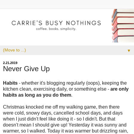
▼
2.21.2019
Never Give Up
Habits
- whether it's blogging regularly (oops), keeping the
kitchen clean, exercising daily, or something else -
are only
habits as long as you do them
.
Christmas knocked me off my walking game, then there
were cold, snowy days, cancelled school days, and days
when I just didn't feel like doing it - so I didn't. But that
doesn't mean I should give up! Yesterday it was sunny and
warmer, so I walked. Today it was warmer but drizzling rain,