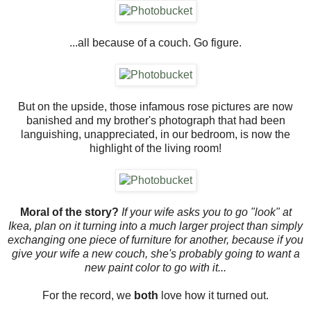
...all because of a couch. Go figure.
But on the upside, those infamous rose pictures are now
banished and my brother's photograph that had been
languishing, unappreciated, in our bedroom, is now the
highlight of the living room!
Moral of the story?
If your wife asks you to go "look" at
Ikea, plan on it turning into a much larger project than simply
exchanging one piece of furniture for another, because if you
give your wife a new couch, she's probably going to want a
new paint color to go with it...
For the record, we
both
love how it turned out.