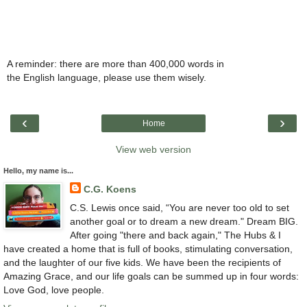
A reminder: there are more than 400,000 words in
the English language, please use them wisely.
‹
›
Home
View web version
Hello, my name is...
C.G. Koens
C.S. Lewis once said, “You are never too old to set
another goal or to dream a new dream." Dream BIG.
After going "there and back again," The Hubs & I
have created a home that is full of books, stimulating conversation,
and the laughter of our five kids. We have been the recipients of
Amazing Grace, and our life goals can be summed up in four words:
Love God, love people.