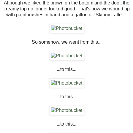
Although we liked the brown on the bottom and the door, the
creamy top no longer looked good. That's how we wound up
with paintbrushes in hand and a gallon of "Skinny Latte"...
So somehow, we went from this...
...to this...
...to this...
...to this...