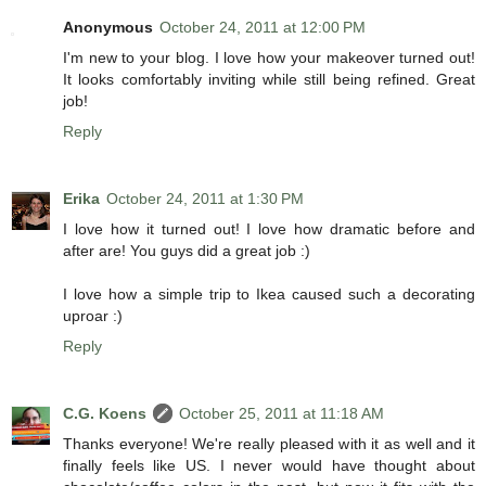
Anonymous
October 24, 2011 at 12:00 PM
I'm new to your blog. I love how your makeover turned out!
It looks comfortably inviting while still being refined. Great
job!
Reply
Erika
October 24, 2011 at 1:30 PM
I love how it turned out! I love how dramatic before and
after are! You guys did a great job :)
I love how a simple trip to Ikea caused such a decorating
uproar :)
Reply
C.G. Koens
October 25, 2011 at 11:18 AM
Thanks everyone! We're really pleased with it as well and it
finally feels like US. I never would have thought about