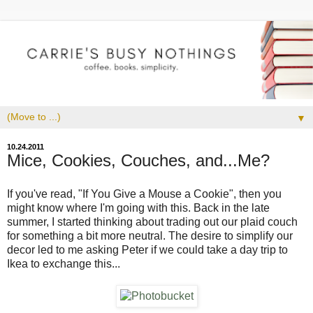
▼
10.24.2011
Mice, Cookies, Couches, and...Me?
If you've read, "If You Give a Mouse a Cookie", then you
might know where I'm going with this. Back in the late
summer, I started thinking about trading out our plaid couch
for something a bit more neutral. The desire to simplify our
decor led to me asking Peter if we could take a day trip to
Ikea to exchange this...