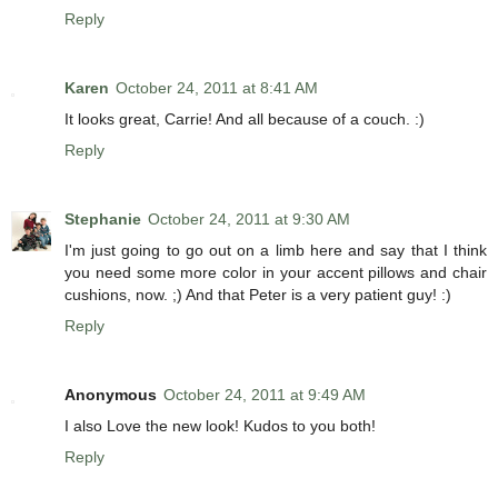
Reply
Karen
October 24, 2011 at 8:41 AM
It looks great, Carrie! And all because of a couch. :)
Reply
Stephanie
October 24, 2011 at 9:30 AM
I'm just going to go out on a limb here and say that I think
you need some more color in your accent pillows and chair
cushions, now. ;) And that Peter is a very patient guy! :)
Reply
Anonymous
October 24, 2011 at 9:49 AM
I also Love the new look! Kudos to you both!
Reply