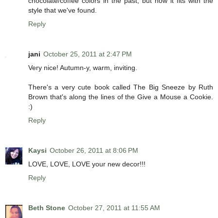
chocolate/coffee colors in the past, but now it fits with the
style that we've found.
Reply
jani
October 25, 2011 at 2:47 PM
Very nice! Autumn-y, warm, inviting.
There's a very cute book called The Big Sneeze by Ruth
Brown that's along the lines of the Give a Mouse a Cookie.
:)
Reply
Kaysi
October 26, 2011 at 8:06 PM
LOVE, LOVE, LOVE your new decor!!!
Reply
Beth Stone
October 27, 2011 at 11:55 AM