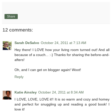
Share
12 comments:
Sarah DeSalvo
October 24, 2011 at 7:13 AM
Hey there! I LOVE how your living room turned out! And all
because of a couch... :-) Thanks for sharing the before-and-
afters!
Oh, and I can get on blogger again! Woot!
Reply
Katie Ainsley
October 24, 2011 at 8:34 AM
I LOVE, LOVE, LOVE it!! It is so warm and cozy and homey
and perfect for snuggling up and reading a good book! I
love it!