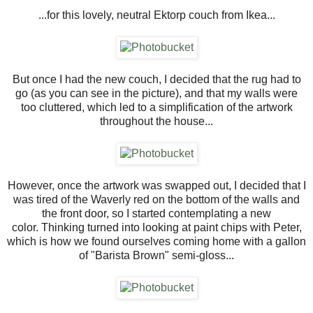
...for this lovely, neutral Ektorp couch from Ikea...
But once I had the new couch, I decided that the rug had to
go (as you can see in the picture), and that my walls were
too cluttered, which led to a simplification of the artwork
throughout the house...
However, once the artwork was swapped out, I decided that I
was tired of the Waverly red on the bottom of the walls and
the front door, so I started contemplating a new
color. Thinking turned into looking at paint chips with Peter,
which is how we found ourselves coming home with a gallon
of "Barista Brown" semi-gloss...