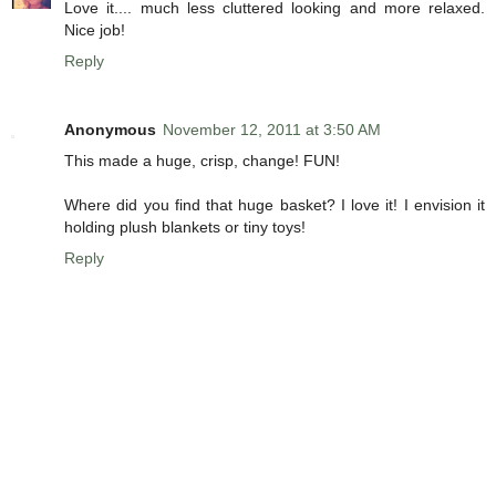
Love it.... much less cluttered looking and more relaxed.
Nice job!
Reply
Anonymous
November 12, 2011 at 3:50 AM
This made a huge, crisp, change! FUN!
Where did you find that huge basket? I love it! I envision it
holding plush blankets or tiny toys!
Reply