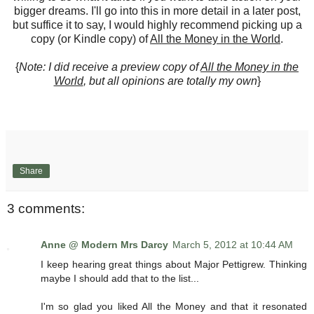
bigger dreams. I'll go into this in more detail in a later post,
but suffice it to say, I would highly recommend picking up a
copy (or Kindle copy) of
All the Money in the World
.
{
Note: I did receive a preview copy of
All the Money in the
World
, but all opinions are totally my own
}
Share
3 comments:
Anne @ Modern Mrs Darcy
March 5, 2012 at 10:44 AM
I keep hearing great things about Major Pettigrew. Thinking
maybe I should add that to the list...
I'm so glad you liked All the Money and that it resonated