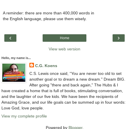
A reminder: there are more than 400,000 words in
the English language, please use them wisely.
‹
›
Home
View web version
Hello, my name is...
C.G. Koens
C.S. Lewis once said, “You are never too old to set
another goal or to dream a new dream." Dream BIG.
After going "there and back again," The Hubs & I
have created a home that is full of books, stimulating conversation,
and the laughter of our five kids. We have been the recipients of
Amazing Grace, and our life goals can be summed up in four words:
Love God, love people.
View my complete profile
Powered by
Blogger
.