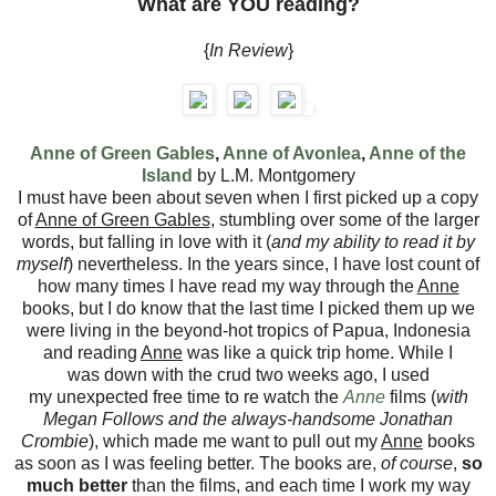
What are YOU reading?
{
In Review
}
Anne of Green Gables
,
Anne of Avonlea
,
Anne of the
Island
by L.M. Montgomery
I must have been about seven when I first picked up a copy
of
Anne of Green Gables
, stumbling over some of the larger
words, but falling in love with it (
and my ability to read it by
myself
) nevertheless. In the years since, I have lost count of
how many times I have read my way through the
Anne
books, but I do know that the last time I picked them up we
were living in the beyond-hot tropics of Papua, Indonesia
and reading
Anne
was like a quick trip home. While I
was down with the crud two weeks ago, I used
my unexpected free time to re watch the
Anne
films (
with
Megan Follows and the always-handsome Jonathan
Crombie
), which made me want to pull out my
Anne
books
as soon as I was feeling better. The books are,
of course
,
so
much better
than the films, and each time I work my way