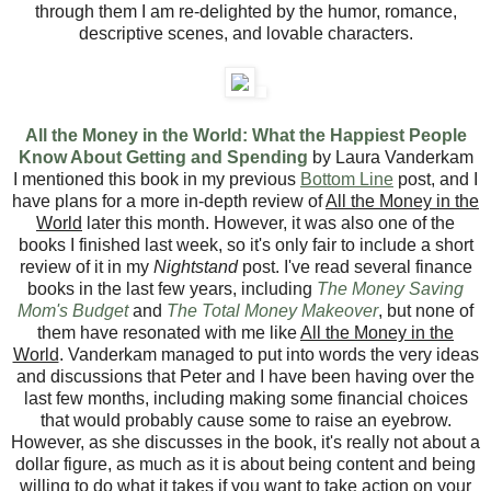
through them I am re-delighted by the humor, romance,
descriptive scenes, and lovable characters.
All the Money in the World: What the Happiest People
Know About Getting and Spending
by Laura Vanderkam
I mentioned this book in my previous
Bottom Line
post, and I
have plans for a more in-depth review of
All the Money in the
World
later this month. However, it was also one of the
books I finished last week, so it's only fair to include a short
review of it in my
Nightstand
post. I've read several finance
books in the last few years, including
The Money Saving
Mom's Budget
and
The Total Money Makeover
, but none of
them have resonated with me like
All the Money in the
World
. Vanderkam managed to put into words the very ideas
and discussions that Peter and I have been having over the
last few months, including making some financial choices
that would probably cause some to raise an eyebrow.
However, as she discusses in the book, it's really not about a
dollar figure, as much as it is about being content and being
willing to do what it takes if you want to take action on your