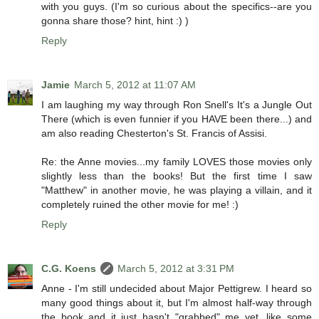
with you guys. (I'm so curious about the specifics--are you
gonna share those? hint, hint :) )
Reply
Jamie
March 5, 2012 at 11:07 AM
I am laughing my way through Ron Snell's It's a Jungle Out
There (which is even funnier if you HAVE been there...) and
am also reading Chesterton's St. Francis of Assisi.
Re: the Anne movies...my family LOVES those movies only
slightly less than the books! But the first time I saw
"Matthew" in another movie, he was playing a villain, and it
completely ruined the other movie for me! :)
Reply
C.G. Koens
March 5, 2012 at 3:31 PM
Anne - I'm still undecided about Major Pettigrew. I heard so
many good things about it, but I'm almost half-way through
the book and it just hasn't "grabbed" me yet, like some