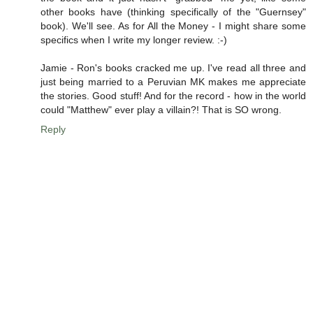
other books have (thinking specifically of the "Guernsey"
book). We'll see. As for All the Money - I might share some
specifics when I write my longer review. :-)
Jamie - Ron's books cracked me up. I've read all three and
just being married to a Peruvian MK makes me appreciate
the stories. Good stuff! And for the record - how in the world
could "Matthew" ever play a villain?! That is SO wrong.
Reply