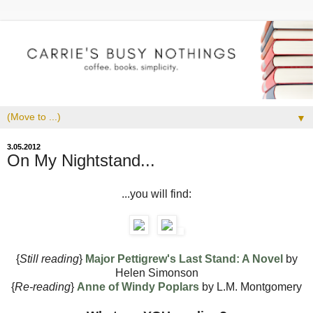
▼
3.05.2012
On My Nightstand...
...you will find:
{
Still reading
}
Major Pettigrew's Last Stand: A Novel
by
Helen Simonson
{
Re-reading
}
Anne of Windy Poplars
by L.M. Montgomery