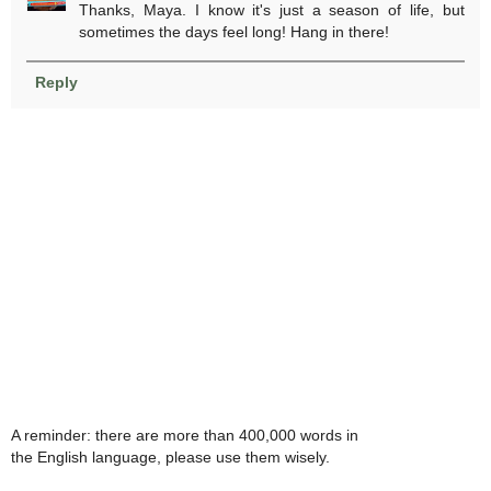
Thanks, Maya. I know it's just a season of life, but
sometimes the days feel long! Hang in there!
Reply
A reminder: there are more than 400,000 words in
the English language, please use them wisely.