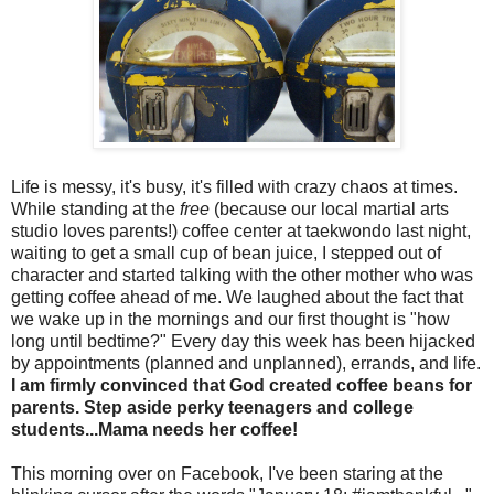
Life is messy, it's busy, it's filled with crazy chaos at times.
While standing at the
free
(because our local martial arts
studio loves parents!) coffee center at taekwondo last night,
waiting to get a small cup of bean juice, I stepped out of
character and started talking with the other mother who was
getting coffee ahead of me. We laughed about the fact that
we wake up in the mornings and our first thought is "how
long until bedtime?" Every day this week has been hijacked
by appointments (planned and unplanned), errands, and life.
I am firmly convinced that God created coffee beans for
parents. Step aside perky teenagers and college
students...Mama needs her coffee!
This morning over on Facebook, I've been staring at the