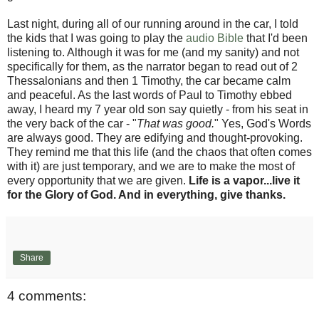
Last night, during all of our running around in the car, I told
the kids that I was going to play the
audio Bible
that I'd been
listening to. Although it was for me (and my sanity) and not
specifically for them, as the narrator began to read out of 2
Thessalonians and then 1 Timothy, the car became calm
and peaceful. As the last words of Paul to Timothy ebbed
away, I heard my 7 year old son say quietly - from his seat in
the very back of the car - "
That was good.
" Yes, God's Words
are always good. They are edifying and thought-provoking.
They remind me that this life (and the chaos that often comes
with it) are just temporary, and we are to make the most of
every opportunity that we are given.
Life is a vapor...live it
for the Glory of God. And in everything, give thanks.
Share
4 comments: