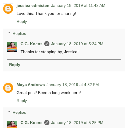
jessica edmisten
January 18, 2019 at 11:42 AM
Love this. Thank you for sharing!
Reply
Replies
C.G. Koens
January 18, 2019 at 5:24 PM
Thanks for stopping by, Jessica!
Reply
Maya Andrews
January 18, 2019 at 4:32 PM
Great post! Been a long week here!
Reply
Replies
C.G. Koens
January 18, 2019 at 5:25 PM