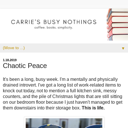
▼
1.18.2019
Chaotic Peace
It's been a long, busy week. I'm a mentally and physically
drained introvert. I've got a long list of work-related items to
knock out today, not to mention a full kitchen sink, messy
counters, and the pile of Christmas lights that are still sitting
on our bedroom floor because I just haven't managed to get
them downstairs into their storage box.
This is life.