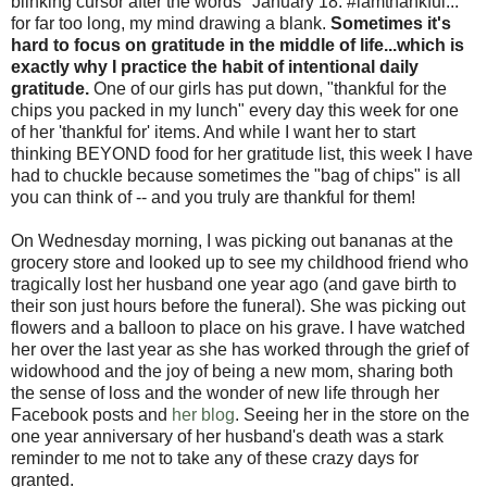
blinking cursor after the words "January 18: #iamthankful..."
for far too long, my mind drawing a blank.
Sometimes it's
hard to focus on gratitude in the middle of life...which is
exactly why I practice the habit of intentional daily
gratitude.
One of our girls has put down, "thankful for the
chips you packed in my lunch" every day this week for one
of her 'thankful for' items. And while I want her to start
thinking BEYOND food for her gratitude list, this week I have
had to chuckle because sometimes the "bag of chips" is all
you can think of -- and you truly are thankful for them!
On Wednesday morning, I was picking out bananas at the
grocery store and looked up to see my childhood friend who
tragically lost her husband one year ago (and gave birth to
their son just hours before the funeral). She was picking out
flowers and a balloon to place on his grave. I have watched
her over the last year as she has worked through the grief of
widowhood and the joy of being a new mom, sharing both
the sense of loss and the wonder of new life through her
Facebook posts and
her blog
. Seeing her in the store on the
one year anniversary of her husband's death was a stark
reminder to me not to take any of these crazy days for
granted.